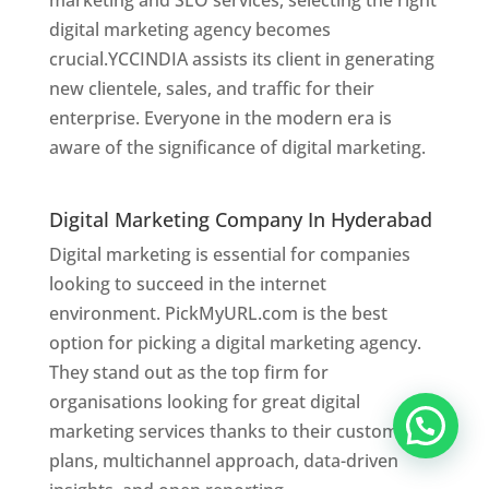
marketing and SEO services, selecting the right
digital marketing agency becomes
crucial.YCCINDIA assists its client in generating
new clientele, sales, and traffic for their
enterprise. Everyone in the modern era is
aware of the significance of digital marketing.
Website Designer In Hyderabad
Digital Marketing Company In Hyderabad
Digital marketing is essential for companies
looking to succeed in the internet
environment. PickMyURL.com is the best
option for picking a digital marketing agency.
They stand out as the top firm for
organisations looking for great digital
marketing services thanks to their customised
plans, multichannel approach, data-driven