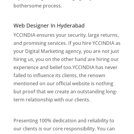
bothersome process.
Website Designer In
Mumbai
Web Designer In Hyderabad
YCCINDIA ensures your security, large returns,
and promising services. If you hire YCCINDIA as
your Digital Marketing agency, you are not just
hiring us, you on the other hand are hiring our
experience and belief too.YCCINDIA has never
failed to influence its clients, the renown
mentioned on our official website is nothing
but proof that we create an outstanding long-
term relationship with our clients.
Website
Designer In Hyderabad
Presenting 100% dedication and reliability to
our clients is our core responsibility. You can