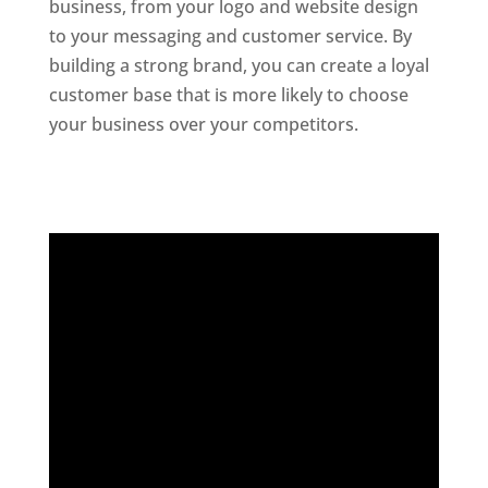
business, from your logo and website design
to your messaging and customer service. By
building a strong brand, you can create a loyal
customer base that is more likely to choose
your business over your competitors.
Website
Designer In Hyderabad
Digital Marketing Company In India