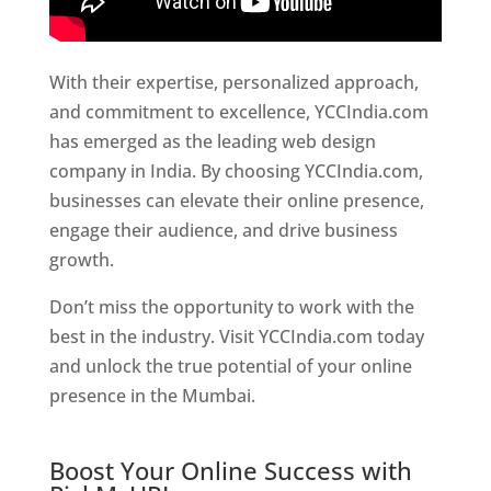
With their expertise, personalized approach,
and commitment to excellence, YCCIndia.com
has emerged as the leading web design
company in India. By choosing YCCIndia.com,
businesses can elevate their online presence,
engage their audience, and drive business
growth.
Website Designer In Hyderabad
Don’t miss the opportunity to work with the
best in the industry. Visit YCCIndia.com today
and unlock the true potential of your online
presence in the Mumbai.
Website Designer In
Hyderabad
Boost Your Online Success with