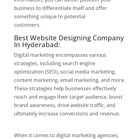
business to differentiate itself and offer
something unique to potential
customers.
Website Designer In Hyderabad
Best Website Designing Company
In Hyderabad:
Digital marketing encompasses various
strategies, including search engine
optimization (SEO), social media marketing,
content marketing, email marketing, and more.
These strategies help businesses effectively
reach and engage their target audience, boost
brand awareness, drive website traffic, and
ultimately increase conversions and revenue.
Website Designer In Hyderabad
When it comes to digital marketing agencies,