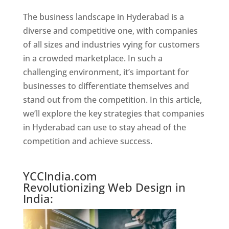
The business landscape in Hyderabad is a
diverse and competitive one, with companies
of all sizes and industries vying for customers
in a crowded marketplace. In such a
challenging environment, it’s important for
businesses to differentiate themselves and
stand out from the competition. In this article,
we’ll explore the key strategies that companies
in Hyderabad can use to stay ahead of the
competition and achieve success.
Website Designer In Hyderabad
YCCIndia.com
Revolutionizing Web Design in
India: