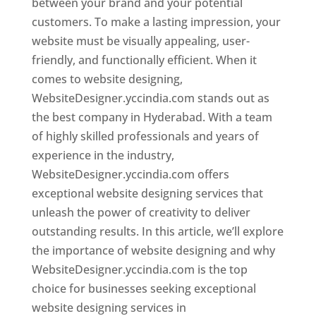
between your brand and your potential
customers. To make a lasting impression, your
website must be visually appealing, user-
friendly, and functionally efficient. When it
comes to website designing,
WebsiteDesigner.yccindia.com stands out as
the best company in Hyderabad. With a team
of highly skilled professionals and years of
experience in the industry,
WebsiteDesigner.yccindia.com offers
exceptional website designing services that
unleash the power of creativity to deliver
outstanding results. In this article, we’ll explore
the importance of website designing and why
WebsiteDesigner.yccindia.com is the top
choice for businesses seeking exceptional
website designing services in