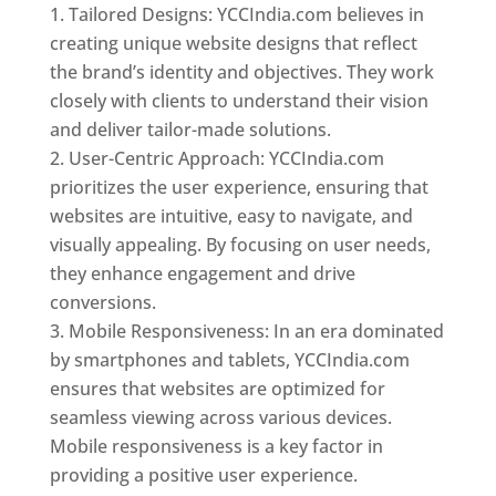
Tailored Designs: YCCIndia.com believes in
creating unique website designs that reflect
the brand’s identity and objectives. They work
closely with clients to understand their vision
and deliver tailor-made solutions.
User-Centric Approach: YCCIndia.com
prioritizes the user experience, ensuring that
websites are intuitive, easy to navigate, and
visually appealing. By focusing on user needs,
they enhance engagement and drive
conversions.
Mobile Responsiveness: In an era dominated
by smartphones and tablets, YCCIndia.com
ensures that websites are optimized for
seamless viewing across various devices.
Mobile responsiveness is a key factor in
providing a positive user experience.