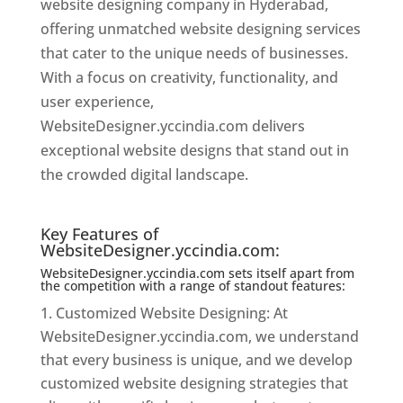
website designing company in Hyderabad,
offering unmatched website designing services
that cater to the unique needs of businesses.
With a focus on creativity, functionality, and
user experience,
WebsiteDesigner.yccindia.com delivers
exceptional website designs that stand out in
the crowded digital landscape.
Website
Designer In Hyderabad
Key Features of
WebsiteDesigner.yccindia.com:
WebsiteDesigner.yccindia.com sets itself apart from
the competition with a range of standout features:
Customized Website Designing: At
WebsiteDesigner.yccindia.com, we understand
that every business is unique, and we develop
customized website designing strategies that