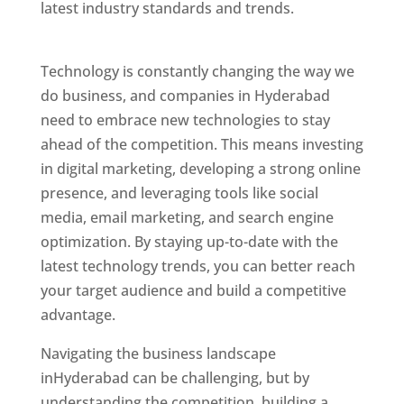
latest industry standards and trends.
Website
Designer In Hyderabad
Technology is constantly changing the way we
do business, and companies in Hyderabad
need to embrace new technologies to stay
ahead of the competition. This means investing
in digital marketing, developing a strong online
presence, and leveraging tools like social
media, email marketing, and search engine
optimization. By staying up-to-date with the
latest technology trends, you can better reach
your target audience and build a competitive
advantage.
Website Designer In Mumbai
Navigating the business landscape
inHyderabad can be challenging, but by
understanding the competition, building a