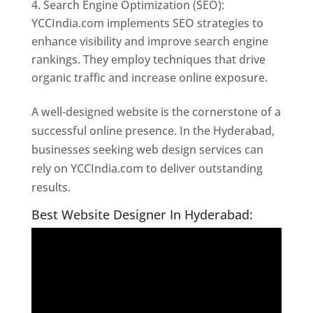
Search Engine Optimization (SEO):
YCCIndia.com implements SEO strategies to
enhance visibility and improve search engine
rankings. They employ techniques that drive
organic traffic and increase online exposure.
A well-designed website is the cornerstone of a
successful online presence. In the Hyderabad,
businesses seeking web design services can
rely on YCCIndia.com to deliver outstanding
results.
Website Designer In Hyderabad
Best Website Designer In Hyderabad: