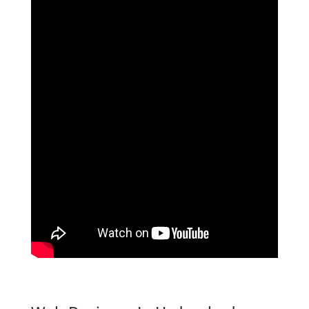
website Designer In Hyderabad