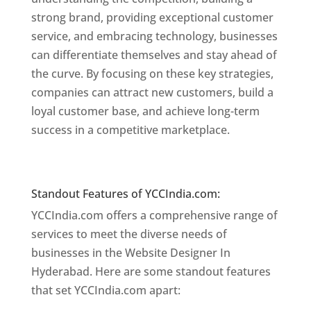
strong brand, providing exceptional customer
service, and embracing technology, businesses
can differentiate themselves and stay ahead of
the curve. By focusing on these key strategies,
companies can attract new customers, build a
loyal customer base, and achieve long-term
success in a competitive marketplace.
Website
Designer In Mumbai
Website Designer In Hyderabad
Standout Features of YCCIndia.com:
YCCIndia.com offers a comprehensive range of
services to meet the diverse needs of
businesses in the Website Designer In
Hyderabad. Here are some standout features
that set YCCIndia.com apart: