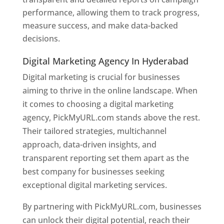
performance, allowing them to track progress,
measure success, and make data-backed
decisions.
Digital Marketing Agency In Hyderabad
Digital marketing is crucial for businesses
aiming to thrive in the online landscape. When
it comes to choosing a digital marketing
agency, PickMyURL.com stands above the rest.
Their tailored strategies, multichannel
approach, data-driven insights, and
transparent reporting set them apart as the
best company for businesses seeking
exceptional digital marketing services.
By partnering with PickMyURL.com, businesses
can unlock their digital potential, reach their