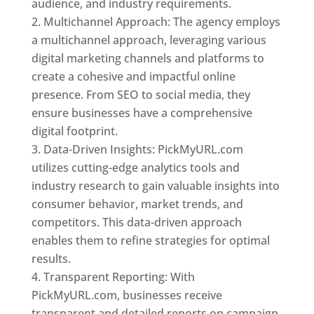
audience, and industry requirements.
Multichannel Approach: The agency employs
a multichannel approach, leveraging various
digital marketing channels and platforms to
create a cohesive and impactful online
presence. From SEO to social media, they
ensure businesses have a comprehensive
digital footprint.
Data-Driven Insights: PickMyURL.com
utilizes cutting-edge analytics tools and
industry research to gain valuable insights into
consumer behavior, market trends, and
competitors. This data-driven approach
enables them to refine strategies for optimal
results.
Transparent Reporting: With
PickMyURL.com, businesses receive
transparent and detailed reports on campaign