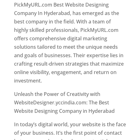
PickMyURL.com Best Website Designing
Company In Hyderabad, has emerged as the
best company in the field. With a team of
highly skilled professionals, PickMyURL.com
offers comprehensive digital marketing
solutions tailored to meet the unique needs
and goals of businesses. Their expertise lies in
crafting result-driven strategies that maximize
online visibility, engagement, and return on
investment.
Website Designer In Hyderabad
Unleash the Power of Creativity with
WebsiteDesigner.yccindia.com: The Best
Website Designing Company in Hyderabad
In today’s digital world, your website is the face
of your business. It’s the first point of contact