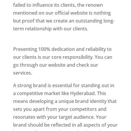
failed to influence its clients, the renown
mentioned on our official website is nothing
but proof that we create an outstanding long-
term relationship with our clients.
Website
Designer In Hyderabad
Presenting 100% dedication and reliability to
our clients is our core responsibility. You can
go through our website and check our
services.
Website Designer In Hyderabad
A strong brand is essential for standing out in
a competitive market like Hyderabad. This
means developing a unique brand identity that
sets you apart from your competitors and
resonates with your target audience. Your
brand should be reflected in all aspects of your