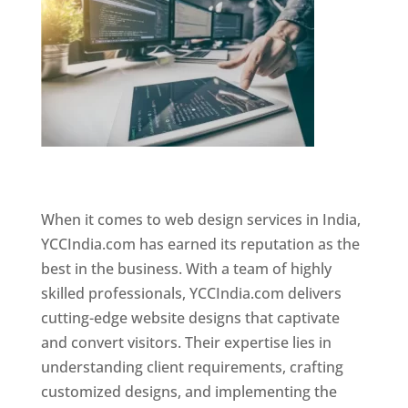
Website Designer In Mumbai
When it comes to web design services in India,
YCCIndia.com has earned its reputation as the
best in the business. With a team of highly
skilled professionals, YCCIndia.com delivers
cutting-edge website designs that captivate
and convert visitors. Their expertise lies in
understanding client requirements, crafting
customized designs, and implementing the