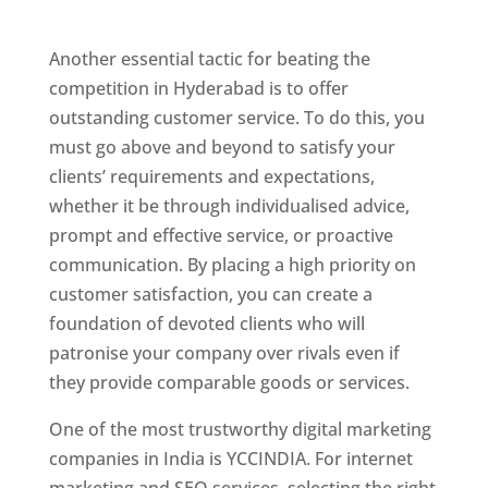
Hyderabad
Another essential tactic for beating the
competition in Hyderabad is to offer
outstanding customer service. To do this, you
must go above and beyond to satisfy your
clients’ requirements and expectations,
whether it be through individualised advice,
prompt and effective service, or proactive
communication. By placing a high priority on
customer satisfaction, you can create a
foundation of devoted clients who will
patronise your company over rivals even if
they provide comparable goods or services.
One of the most trustworthy digital marketing
companies in India is YCCINDIA. For internet