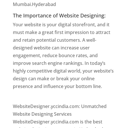
Mumbai.Hyderabad
The Importance of Website Designing:
Your website is your digital storefront, and it
must make a great first impression to attract
and retain potential customers. A well-
designed website can increase user
engagement, reduce bounce rates, and
improve search engine rankings. In today’s
highly competitive digital world, your website’s
design can make or break your online
presence and influence your bottom line.
Website Designer In Hyderabad
WebsiteDesigner.yccindia.com: Unmatched
Website Designing Services
WebsiteDesigner.yccindia.com is the best