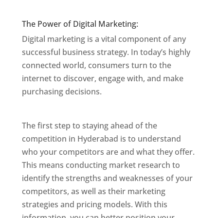
Mumbai
The Power of Digital Marketing:
Digital marketing is a vital component of any
successful business strategy. In today’s highly
connected world, consumers turn to the
internet to discover, engage with, and make
purchasing decisions.
Website Designer In
Mumbai
The first step to staying ahead of the
competition in Hyderabad is to understand
who your competitors are and what they offer.
This means conducting market research to
identify the strengths and weaknesses of your
competitors, as well as their marketing
strategies and pricing models. With this
information, you can better position your