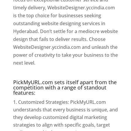
timely delivery, WebsiteDesigner.yccindia.com
is the top choice for businesses seeking
outstanding website designing services in
Hyderabad. Don’t settle for a mediocre website
design that fails to deliver results. Choose
WebsiteDesigner.yccindia.com and unleash the
power of creativity to take your business to the
next level.
Website Designer In Hyderabad
PickMyURL.com sets itself apart from the
competition with a range of standout
features:
Customized Strategies: PickMyURL.com
understands that every business is unique, and
they develop customized digital marketing
strategies to align with specific goals, target