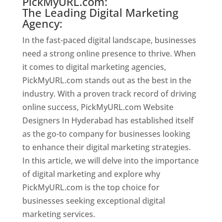
PickMyURL.com:
The Leading Digital Marketing
Agency:
In the fast-paced digital landscape, businesses
need a strong online presence to thrive. When
it comes to digital marketing agencies,
PickMyURL.com stands out as the best in the
industry. With a proven track record of driving
online success, PickMyURL.com Website
Designers In Hyderabad has established itself
as the go-to company for businesses looking
to enhance their digital marketing strategies.
In this article, we will delve into the importance
of digital marketing and explore why
PickMyURL.com is the top choice for
businesses seeking exceptional digital
marketing services.
Website Designer In