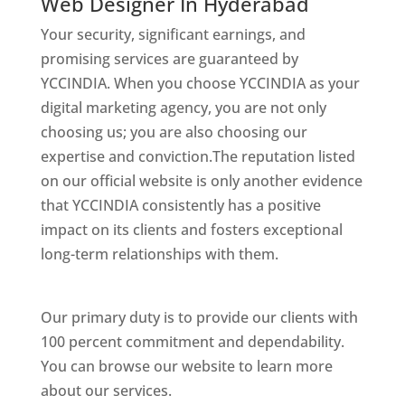
Web Designer In Hyderabad
Your security, significant earnings, and
promising services are guaranteed by
YCCINDIA. When you choose YCCINDIA as your
digital marketing agency, you are not only
choosing us; you are also choosing our
expertise and conviction.The reputation listed
on our official website is only another evidence
that YCCINDIA consistently has a positive
impact on its clients and fosters exceptional
long-term relationships with them.
Website
Designer In Hyderabad
Our primary duty is to provide our clients with
100 percent commitment and dependability.
You can browse our website to learn more
about our services.
Website Designer In