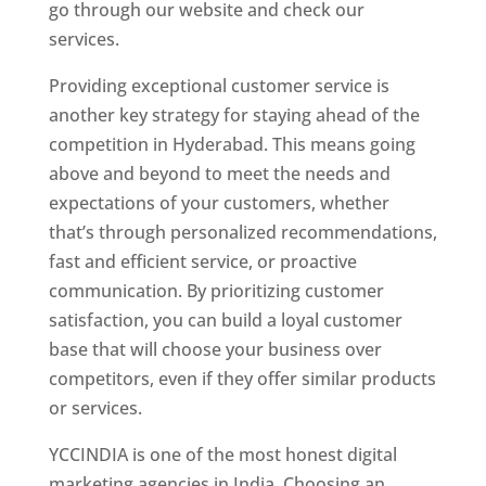
go through our website and check our
services.
Website Designer In Hyderabad
Providing exceptional customer service is
another key strategy for staying ahead of the
competition in Hyderabad. This means going
above and beyond to meet the needs and
expectations of your customers, whether
that’s through personalized recommendations,
fast and efficient service, or proactive
communication. By prioritizing customer
satisfaction, you can build a loyal customer
base that will choose your business over
competitors, even if they offer similar products
or services.
YCCINDIA is one of the most honest digital
marketing agencies in India. Choosing an