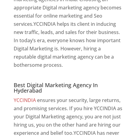
appropriate Digital marketing agency becomes
essential for online marketing and Seo
services.YCCINDIA helps its client in inducing
new traffic, leads, and sales for their business.
In today’s era, everyone knows how important
Digital Marketing is. However, hiring a
reputable digital marketing agency can be a
bothersome process.
Best Digital Marketing Agency In Hyderabad
Best Digital Marketing Agency In
Hyderabad
YCCINDIA
ensures your security, large returns,
and promising services. If you hire YCCINDIA as
your Digital Marketing agency, you are not just
hiring us, you on the other hand are hiring our
experience and belief too.YCCINDIA has never