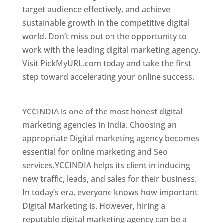
target audience effectively, and achieve
sustainable growth in the competitive digital
world. Don’t miss out on the opportunity to
work with the leading digital marketing agency.
Visit PickMyURL.com today and take the first
step toward accelerating your online success.
Best Web Designer In Hyderabad
YCCINDIA is one of the most honest digital
marketing agencies in India. Choosing an
appropriate Digital marketing agency becomes
essential for online marketing and Seo
services.YCCINDIA helps its client in inducing
new traffic, leads, and sales for their business.
In today’s era, everyone knows how important
Digital Marketing is. However, hiring a
reputable digital marketing agency can be a