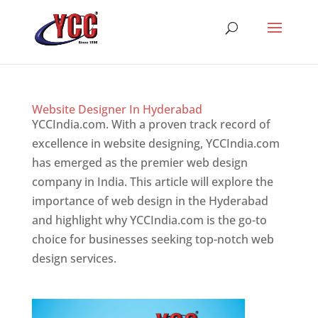
Website Designer In Hyderabad
YCCIndia.com. With a proven track record of
excellence in website designing, YCCIndia.com
has emerged as the premier web design
company in India. This article will explore the
importance of web design in the Hyderabad
and highlight why YCCIndia.com is the go-to
choice for businesses seeking top-notch web
design services.
Website Designer In Website
Designer In Hyderabad