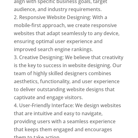
align with specific business goals, target
audience, and industry requirements.
Responsive Website Designing: With a
mobile-first approach, we create responsive
websites that adapt seamlessly to any device,
ensuring optimal user experience and
improved search engine rankings.
Creative Designing: We believe that creativity
is the key to success in website designing. Our
team of highly skilled designers combines
aesthetics, functionality, and user experience
to deliver outstanding website designs that
captivate and engage visitors.
User-Friendly Interface: We design websites
that are intuitive and easy to navigate,
providing users with a seamless experience
that keeps them engaged and encourages
them to take action.