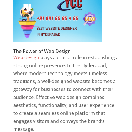
The Power of Web Design
Web design
plays a crucial role in establishing a
strong online presence. In the Hyderabad,
where modern technology meets timeless
traditions, a well-designed website becomes a
gateway for businesses to connect with their
audience. Effective web design combines
aesthetics, functionality, and user experience
to create a seamless online platform that
engages visitors and conveys the brand’s
message.
Website Designer In Hyderabad