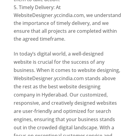
Timely Delivery: At
WebsiteDesigner.yccindia.com, we understand
the importance of timely delivery, and we
ensure that all projects are completed within
the agreed timeframe.
In today’s digital world, a well-designed
website is crucial for the success of any
business. When it comes to website designing,
WebsiteDesigner.yccindia.com stands above
the rest as the best website designing
company in Hyderabad. Our customized,
responsive, and creatively designed websites
are user-friendly and optimized for search
engines, ensuring that your business stands
out in the crowded digital landscape. With a
focus on exceptional customer service and