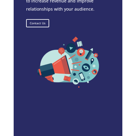
to increase revenue and improve
relationships with your audience.
Contact Us