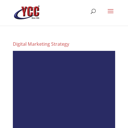
Digital Marketing Strategy