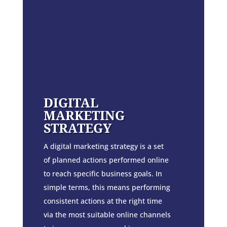
DIGITAL
MARKETING
STRATEGY
A digital marketing strategy is a set
of planned actions performed online
to reach specific business goals. In
simple terms, this means performing
consistent actions at the right time
via the most suitable online channels