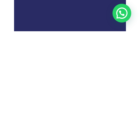
;
What is
Digital Marketing
Strategy?