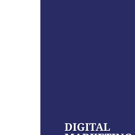
DIGITAL