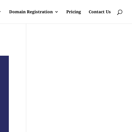
Domain Registration
Pricing
Contact Us