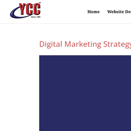
Home
Website De
Digital Marketing Strateg