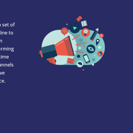
 set of
ine to
In
orming
 time
hannels
ve
ce.