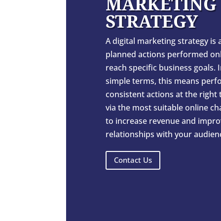
MARKETING
STRATEGY
A digital marketing strategy is a
planned actions performed onl
reach specific business goals. 
simple terms, this means perf
consistent actions at the right
via the most suitable online c
to increase revenue and impro
relationships with your audien
Contact Us