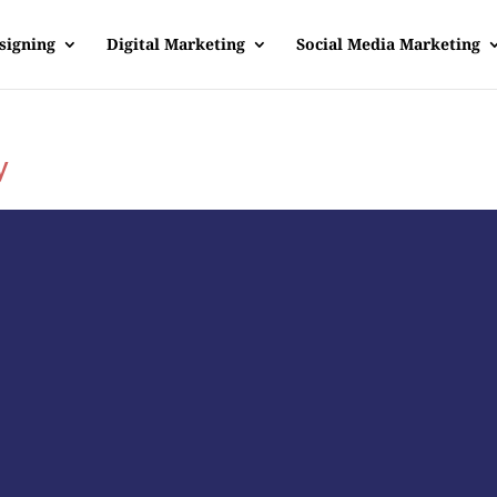
signing
Digital Marketing
Social Media Marketing
y