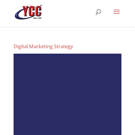
Digital Marketing Strategy