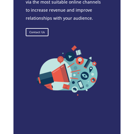
via the most suitable online channels
to increase revenue and improve
relationships with your audience.
Contact Us