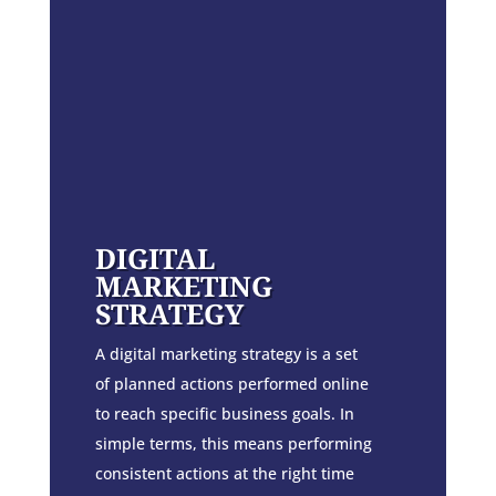
DIGITAL
MARKETING
STRATEGY
A digital marketing strategy is a set
of planned actions performed online
to reach specific business goals. In
simple terms, this means performing
consistent actions at the right time