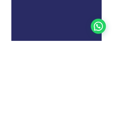
;
What is
Digital Marketing
Strategy?