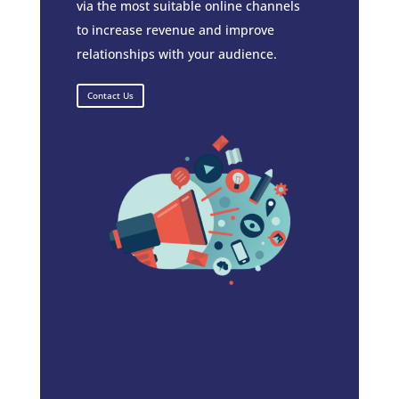
via the most suitable online channels
to increase revenue and improve
relationships with your audience.
Contact Us