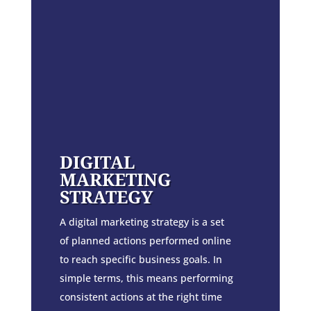
DIGITAL
MARKETING
STRATEGY
A digital marketing strategy is a set
of planned actions performed online
to reach specific business goals. In
simple terms, this means performing
consistent actions at the right time