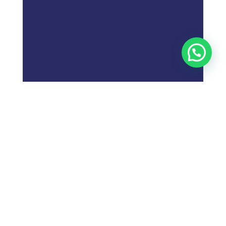
;
What is
Digital Marketing
Strategy?