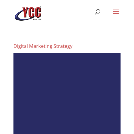
Digital Marketing Strategy