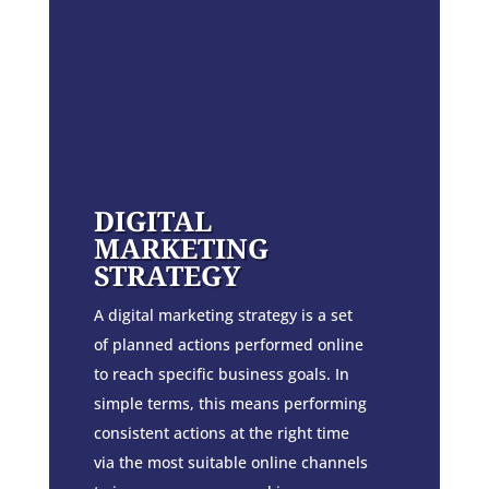
DIGITAL
MARKETING
STRATEGY
A digital marketing strategy is a set
of planned actions performed online
to reach specific business goals. In
simple terms, this means performing
consistent actions at the right time
via the most suitable online channels