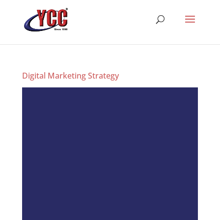
Digital Marketing Strategy