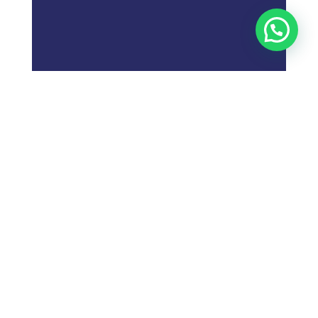
;
What is
Digital Marketing
Strategy?