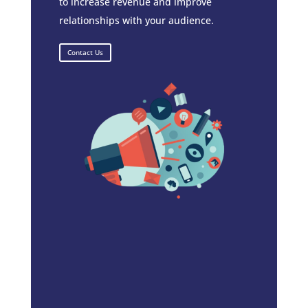
to increase revenue and improve
relationships with your audience.
Contact Us