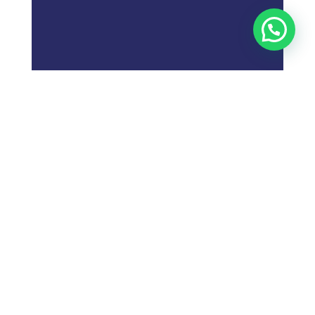
;
What is
Digital Marketing
Strategy?