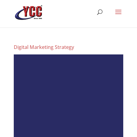
Digital Marketing Strategy