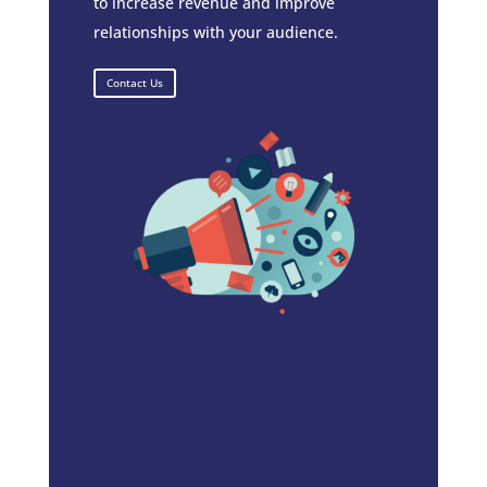
to increase revenue and improve
relationships with your audience.
Contact Us