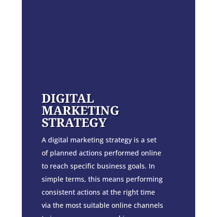
DIGITAL
MARKETING
STRATEGY
A digital marketing strategy is a set
of planned actions performed online
to reach specific business goals. In
simple terms, this means performing
consistent actions at the right time
via the most suitable online channels