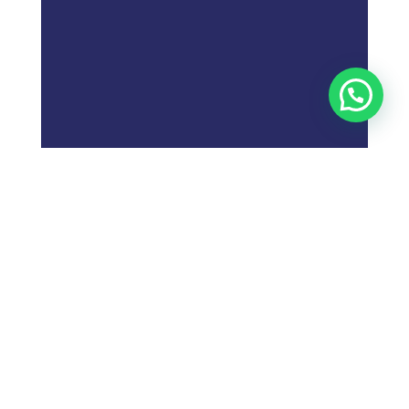
;
What is
Digital Marketing
Strategy?