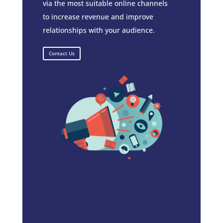
via the most suitable online channels
to increase revenue and improve
relationships with your audience.
Contact Us