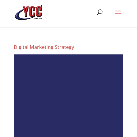
Digital Marketing Strategy