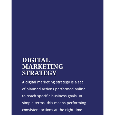
DIGITAL
MARKETING
STRATEGY
A digital marketing strategy is a set
of planned actions performed online
to reach specific business goals. In
simple terms, this means performing
consistent actions at the right time