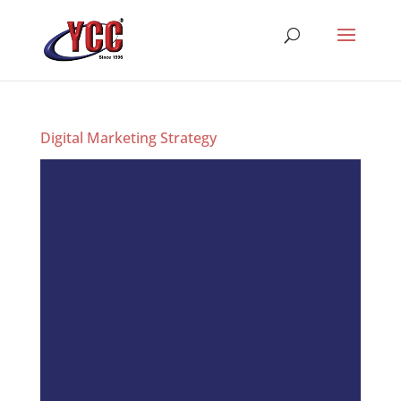
Digital Marketing Strategy