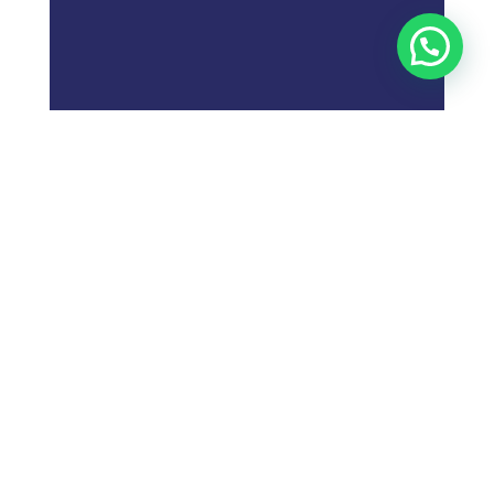
;
What is
Digital Marketing
Strategy?