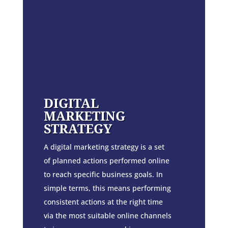
DIGITAL
MARKETING
STRATEGY
A digital marketing strategy is a set
of planned actions performed online
to reach specific business goals. In
simple terms, this means performing
consistent actions at the right time
via the most suitable online channels