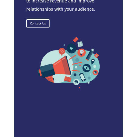
to increase revenue and improve
relationships with your audience.
Contact Us