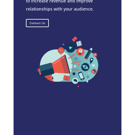
to increase revenue and improve
relationships with your audience.
Contact Us