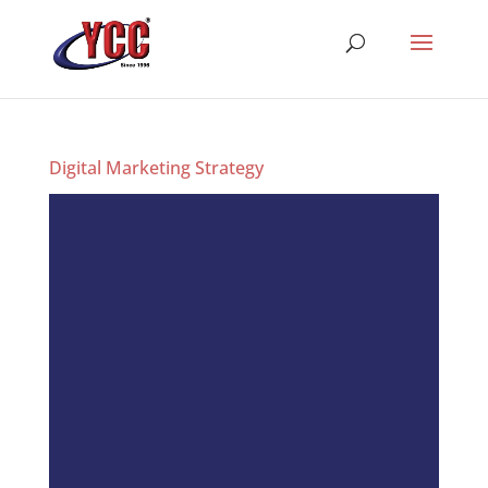
Digital Marketing Strategy