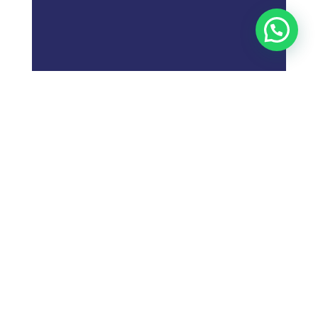
;
What is
Digital Marketing
Strategy?