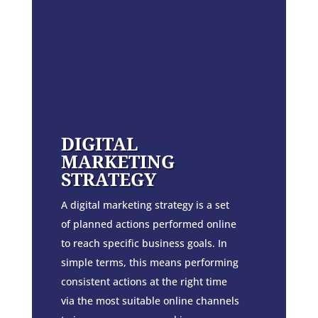
DIGITAL
MARKETING
STRATEGY
A digital marketing strategy is a set
of planned actions performed online
to reach specific business goals. In
simple terms, this means performing
consistent actions at the right time
via the most suitable online channels