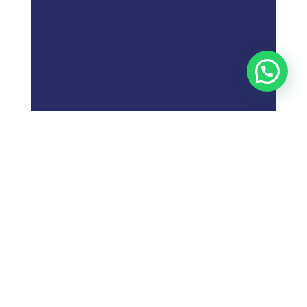
;
What is
Digital Marketing
Strategy?