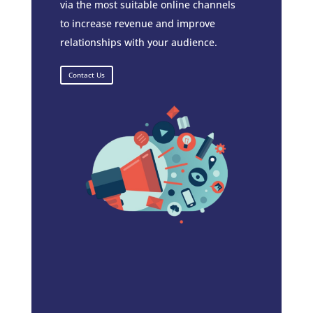
via the most suitable online channels
to increase revenue and improve
relationships with your audience.
Contact Us