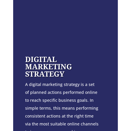
DIGITAL
MARKETING
STRATEGY
A digital marketing strategy is a set
of planned actions performed online
to reach specific business goals. In
simple terms, this means performing
consistent actions at the right time
via the most suitable online channels