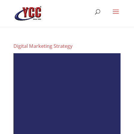
Digital Marketing Strategy