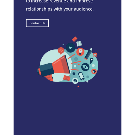
to increase revenue and improve
relationships with your audience.
Contact Us