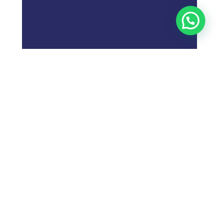
;
What is
Digital Marketing
Strategy?