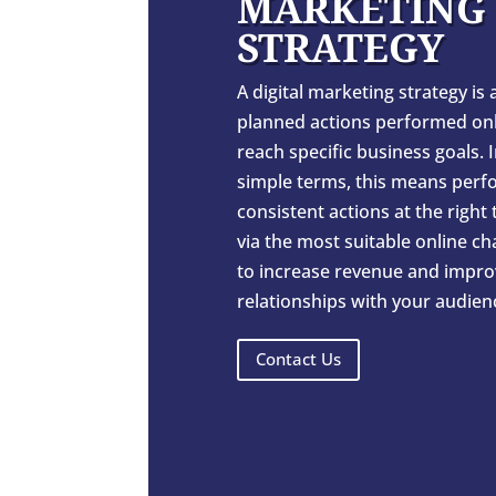
MARKETING
STRATEGY
A digital marketing strategy is a
planned actions performed onl
reach specific business goals. 
simple terms, this means perf
consistent actions at the right
via the most suitable online c
to increase revenue and impro
relationships with your audien
Contact Us