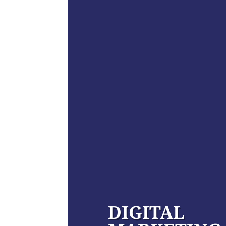
DIGITAL