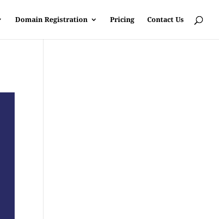
Domain Registration
Pricing
Contact Us