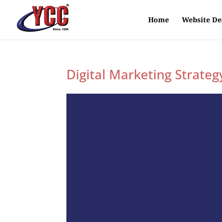
Home
Website De
Digital Marketing Strateg