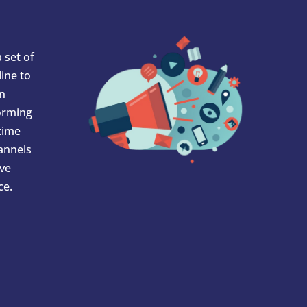
 set of
ine to
In
orming
 time
hannels
ve
ce.