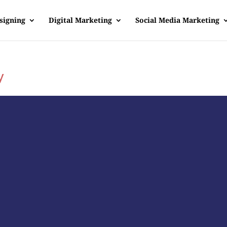
signing
Digital Marketing
Social Media Marketing
y