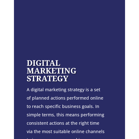
DIGITAL
MARKETING
STRATEGY
A digital marketing strategy is a set
of planned actions performed online
to reach specific business goals. In
simple terms, this means performing
consistent actions at the right time
via the most suitable online channels