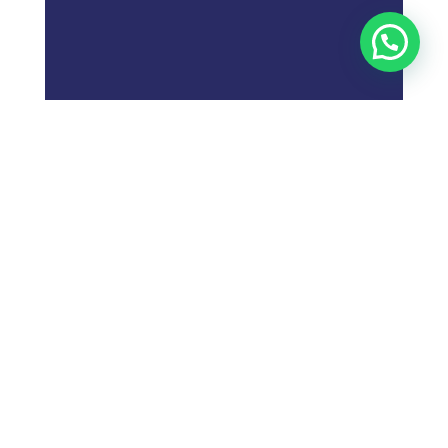
;
What is
Digital Marketing
Strategy?