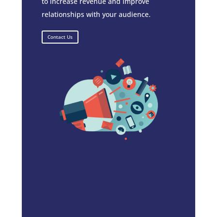
to increase revenue and improve
relationships with your audience.
Contact Us