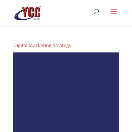
Digital Marketing Strategy