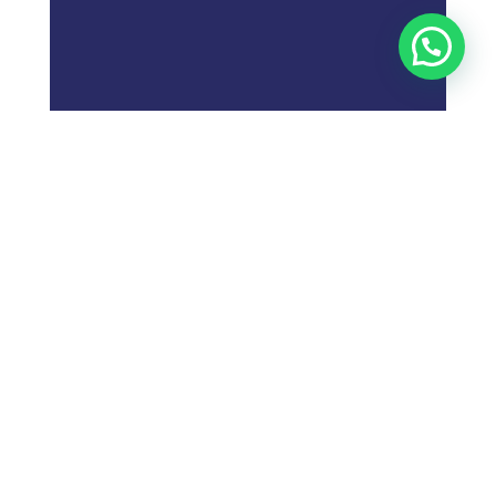
;
What is
Digital Marketing
Strategy?