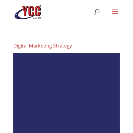
Digital Marketing Strategy