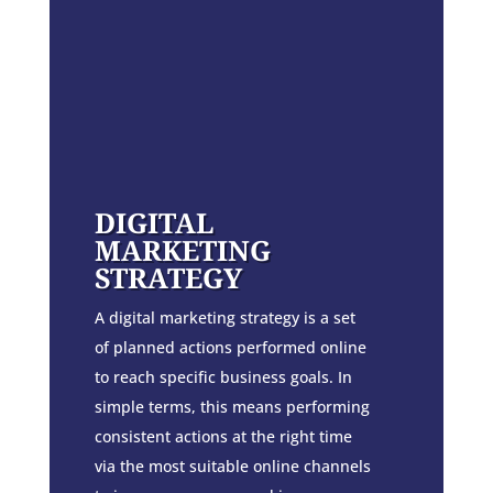
DIGITAL
MARKETING
STRATEGY
A digital marketing strategy is a set
of planned actions performed online
to reach specific business goals. In
simple terms, this means performing
consistent actions at the right time
via the most suitable online channels