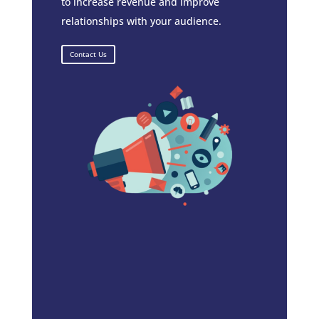
to increase revenue and improve
relationships with your audience.
Contact Us