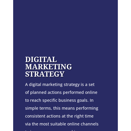
DIGITAL
MARKETING
STRATEGY
A digital marketing strategy is a set
of planned actions performed online
to reach specific business goals. In
simple terms, this means performing
consistent actions at the right time
via the most suitable online channels