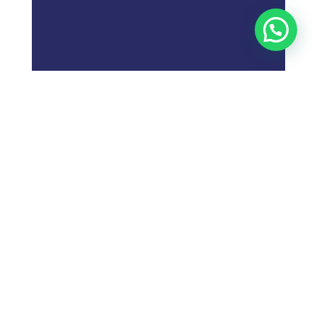
;
What is
Digital Marketing
Strategy?