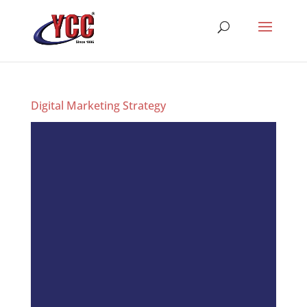
Digital Marketing Strategy