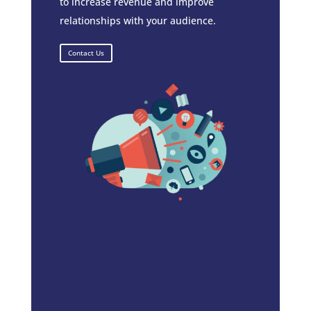
to increase revenue and improve
relationships with your audience.
Contact Us