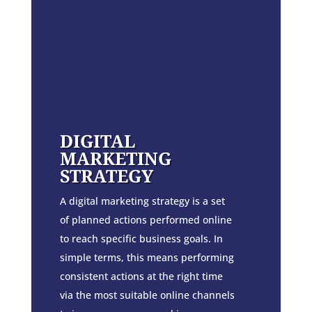
DIGITAL
MARKETING
STRATEGY
A digital marketing strategy is a set
of planned actions performed online
to reach specific business goals. In
simple terms, this means performing
consistent actions at the right time
via the most suitable online channels