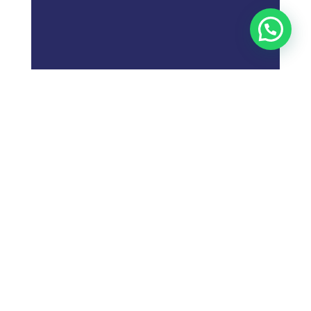
;
What is
Digital Marketing
Strategy?