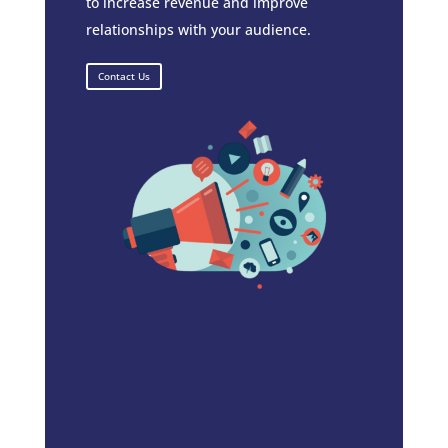
to increase revenue and improve
relationships with your audience.
Contact Us