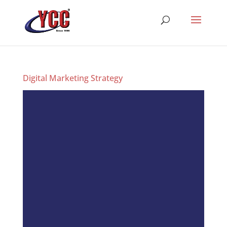
Digital Marketing Strategy