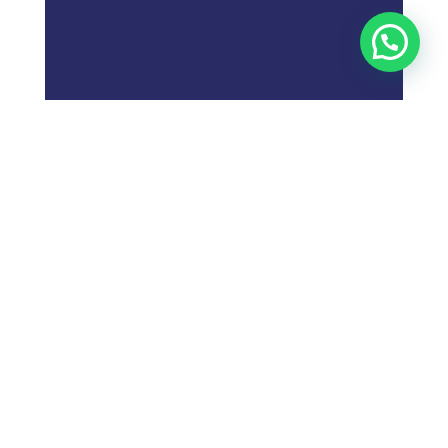
;
What is
Digital Marketing
Strategy?