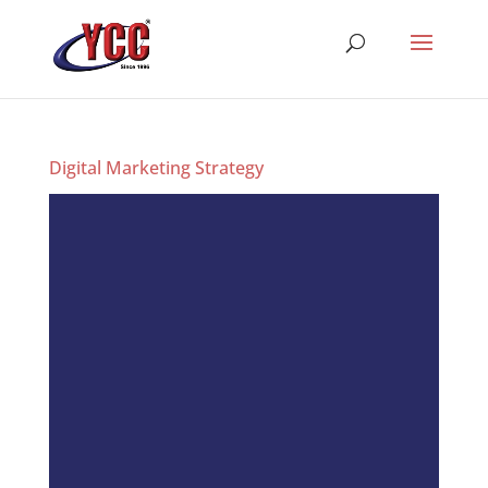
Digital Marketing Strategy