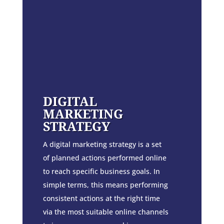
DIGITAL
MARKETING
STRATEGY
A digital marketing strategy is a set
of planned actions performed online
to reach specific business goals. In
simple terms, this means performing
consistent actions at the right time
via the most suitable online channels