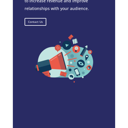
to increase revenue and improve
relationships with your audience.
Contact Us