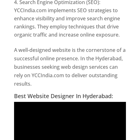
Search Engine Optimization (SEO):
YCCIndia.com implements SEO strategies to
enhance visibility and improve search engine
rankings. They employ techniques that drive
organic traffic and increase online exposure.
A well-designed website is the cornerstone of a
successful online presence. In the Hyderabad,
businesses seeking web design services can
rely on YCCIndia.com to deliver outstanding
results.
Website Designer In Hyderabad
Best Website Designer In Hyderabad: