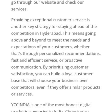
go through our website and check our
services.
Website Designer In Hyderabad
Providing exceptional customer service is
another key strategy for staying ahead of the
competition in Hyderabad. This means going
above and beyond to meet the needs and
expectations of your customers, whether
that’s through personalized recommendations,
fast and efficient service, or proactive
communication. By prioritizing customer
satisfaction, you can build a loyal customer
base that will choose your business over
competitors, even if they offer similar products
or services.
YCCINDIA is one of the most honest digital
marketing agencies in India. Choosing an