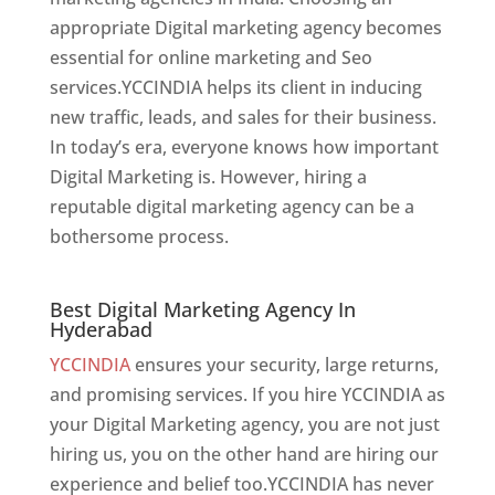
appropriate Digital marketing agency becomes
essential for online marketing and Seo
services.YCCINDIA helps its client in inducing
new traffic, leads, and sales for their business.
In today’s era, everyone knows how important
Digital Marketing is. However, hiring a
reputable digital marketing agency can be a
bothersome process.
Best Digital Marketing Agency In Hyderabad
Best Digital Marketing Agency In
Hyderabad
YCCINDIA
ensures your security, large returns,
and promising services. If you hire YCCINDIA as
your Digital Marketing agency, you are not just
hiring us, you on the other hand are hiring our
experience and belief too.YCCINDIA has never