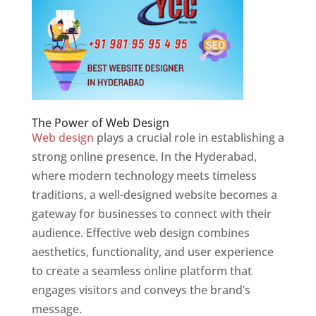
The Power of Web Design
Web design
plays a crucial role in establishing a
strong online presence. In the Hyderabad,
where modern technology meets timeless
traditions, a well-designed website becomes a
gateway for businesses to connect with their
audience. Effective web design combines
aesthetics, functionality, and user experience
to create a seamless online platform that
engages visitors and conveys the brand’s
message.
Website Designer In Hyderabad