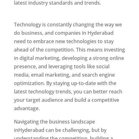
latest industry standards and trends.
Website
Designer In Hyderabad
Technology is constantly changing the way we
do business, and companies in Hyderabad
need to embrace new technologies to stay
ahead of the competition. This means investing
in digital marketing, developing a strong online
presence, and leveraging tools like social
media, email marketing, and search engine
optimization. By staying up-to-date with the
latest technology trends, you can better reach
your target audience and build a competitive
advantage.
Website Designer In Mumbai
Navigating the business landscape
inHyderabad can be challenging, but by
understanding the competition, building a