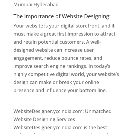
Mumbai.Hyderabad
The Importance of Website Designing:
Your website is your digital storefront, and it
must make a great first impression to attract
and retain potential customers. A well-
designed website can increase user
engagement, reduce bounce rates, and
improve search engine rankings. In today’s
highly competitive digital world, your website’s
design can make or break your online
presence and influence your bottom line.
Website Designer In Hyderabad
WebsiteDesigner.yccindia.com: Unmatched
Website Designing Services
WebsiteDesigner.yccindia.com is the best