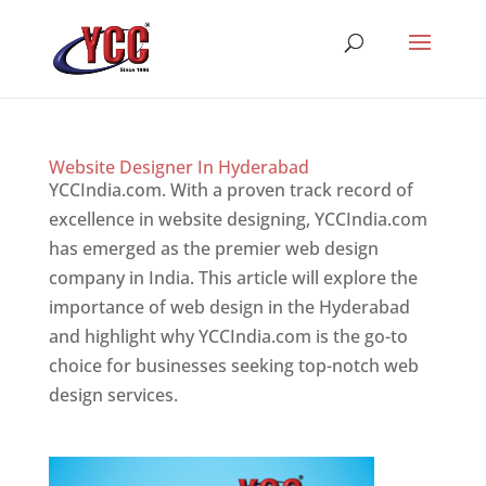
Website Designer In Hyderabad
YCCIndia.com. With a proven track record of
excellence in website designing, YCCIndia.com
has emerged as the premier web design
company in India. This article will explore the
importance of web design in the Hyderabad
and highlight why YCCIndia.com is the go-to
choice for businesses seeking top-notch web
design services.
Website Designer In Website
Designer In Hyderabad