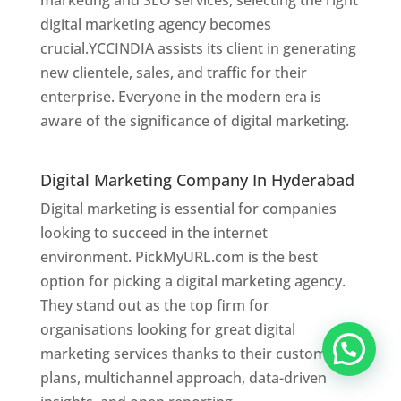
marketing and SEO services, selecting the right
digital marketing agency becomes
crucial.YCCINDIA assists its client in generating
new clientele, sales, and traffic for their
enterprise. Everyone in the modern era is
aware of the significance of digital marketing.
Website Designer In Hyderabad
Digital Marketing Company In Hyderabad
Digital marketing is essential for companies
looking to succeed in the internet
environment. PickMyURL.com is the best
option for picking a digital marketing agency.
They stand out as the top firm for
organisations looking for great digital
marketing services thanks to their customised
plans, multichannel approach, data-driven