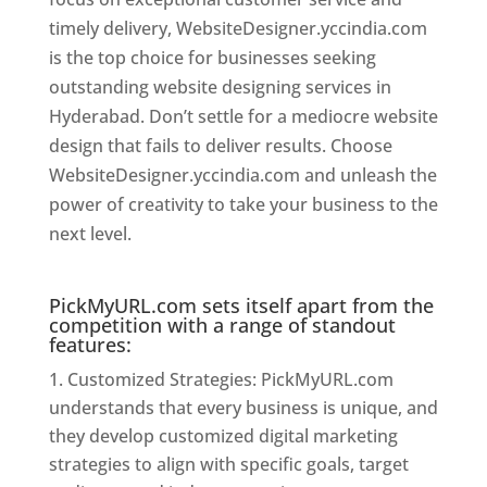
timely delivery, WebsiteDesigner.yccindia.com
is the top choice for businesses seeking
outstanding website designing services in
Hyderabad. Don’t settle for a mediocre website
design that fails to deliver results. Choose
WebsiteDesigner.yccindia.com and unleash the
power of creativity to take your business to the
next level.
Website Designer In Hyderabad
PickMyURL.com sets itself apart from the
competition with a range of standout
features:
Customized Strategies: PickMyURL.com
understands that every business is unique, and
they develop customized digital marketing
strategies to align with specific goals, target