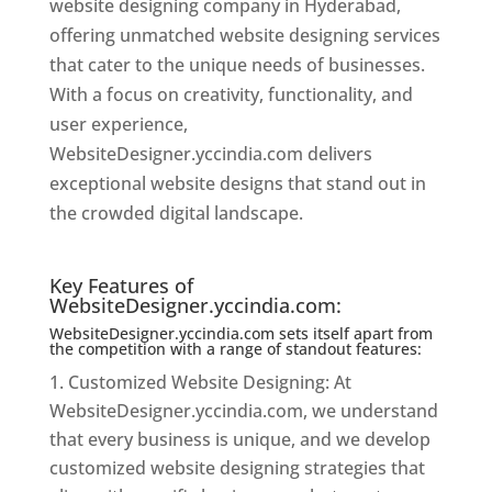
website designing company in Hyderabad,
offering unmatched website designing services
that cater to the unique needs of businesses.
With a focus on creativity, functionality, and
user experience,
WebsiteDesigner.yccindia.com delivers
exceptional website designs that stand out in
the crowded digital landscape.
Website
Designer In Hyderabad
Key Features of
WebsiteDesigner.yccindia.com:
WebsiteDesigner.yccindia.com sets itself apart from
the competition with a range of standout features:
Customized Website Designing: At
WebsiteDesigner.yccindia.com, we understand
that every business is unique, and we develop
customized website designing strategies that