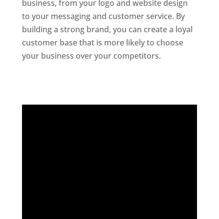
business, from your logo and website design
to your messaging and customer service. By
building a strong brand, you can create a loyal
customer base that is more likely to choose
your business over your competitors.
Website
Designer In Hyderabad
Digital Marketing Company In India