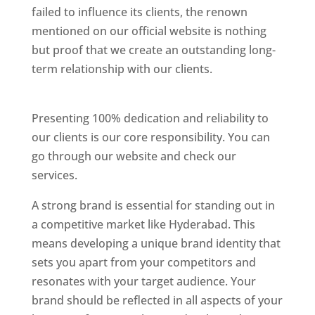
failed to influence its clients, the renown
mentioned on our official website is nothing
but proof that we create an outstanding long-
term relationship with our clients.
Website
Designer In Hyderabad
Presenting 100% dedication and reliability to
our clients is our core responsibility. You can
go through our website and check our
services.
Website Designer In Hyderabad
A strong brand is essential for standing out in
a competitive market like Hyderabad. This
means developing a unique brand identity that
sets you apart from your competitors and
resonates with your target audience. Your
brand should be reflected in all aspects of your