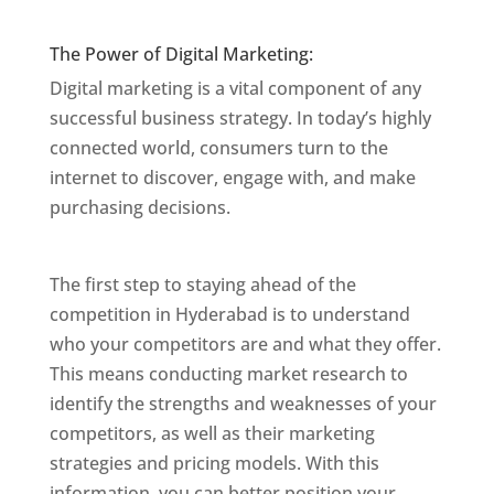
Mumbai
The Power of Digital Marketing:
Digital marketing is a vital component of any
successful business strategy. In today’s highly
connected world, consumers turn to the
internet to discover, engage with, and make
purchasing decisions.
Website Designer In
Mumbai
The first step to staying ahead of the
competition in Hyderabad is to understand
who your competitors are and what they offer.
This means conducting market research to
identify the strengths and weaknesses of your
competitors, as well as their marketing
strategies and pricing models. With this
information, you can better position your