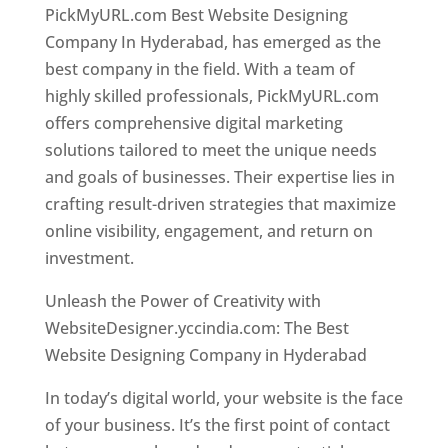
PickMyURL.com Best Website Designing
Company In Hyderabad, has emerged as the
best company in the field. With a team of
highly skilled professionals, PickMyURL.com
offers comprehensive digital marketing
solutions tailored to meet the unique needs
and goals of businesses. Their expertise lies in
crafting result-driven strategies that maximize
online visibility, engagement, and return on
investment.
Website Designer In Hyderabad
Unleash the Power of Creativity with
WebsiteDesigner.yccindia.com: The Best
Website Designing Company in Hyderabad
In today’s digital world, your website is the face
of your business. It’s the first point of contact