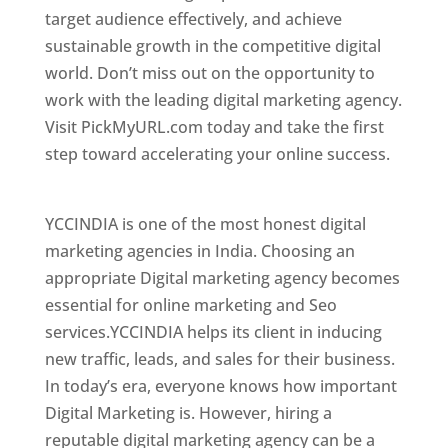
target audience effectively, and achieve
sustainable growth in the competitive digital
world. Don’t miss out on the opportunity to
work with the leading digital marketing agency.
Visit PickMyURL.com today and take the first
step toward accelerating your online success.
Best Web Designer In Hyderabad
YCCINDIA is one of the most honest digital
marketing agencies in India. Choosing an
appropriate Digital marketing agency becomes
essential for online marketing and Seo
services.YCCINDIA helps its client in inducing
new traffic, leads, and sales for their business.
In today’s era, everyone knows how important
Digital Marketing is. However, hiring a
reputable digital marketing agency can be a