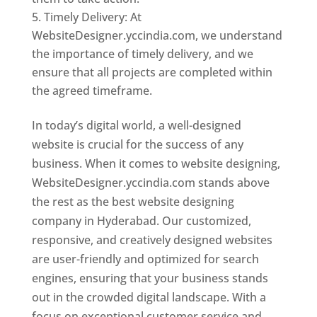
Timely Delivery: At
WebsiteDesigner.yccindia.com, we understand
the importance of timely delivery, and we
ensure that all projects are completed within
the agreed timeframe.
In today’s digital world, a well-designed
website is crucial for the success of any
business. When it comes to website designing,
WebsiteDesigner.yccindia.com stands above
the rest as the best website designing
company in Hyderabad. Our customized,
responsive, and creatively designed websites
are user-friendly and optimized for search
engines, ensuring that your business stands
out in the crowded digital landscape. With a
focus on exceptional customer service and