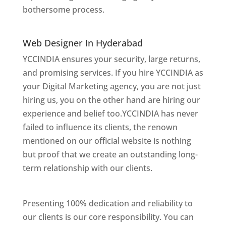
bothersome process.
Website Designer In
Mumbai
Web Designer In Hyderabad
YCCINDIA ensures your security, large returns,
and promising services. If you hire YCCINDIA as
your Digital Marketing agency, you are not just
hiring us, you on the other hand are hiring our
experience and belief too.YCCINDIA has never
failed to influence its clients, the renown
mentioned on our official website is nothing
but proof that we create an outstanding long-
term relationship with our clients.
Website
Designer In Hyderabad
Presenting 100% dedication and reliability to
our clients is our core responsibility. You can