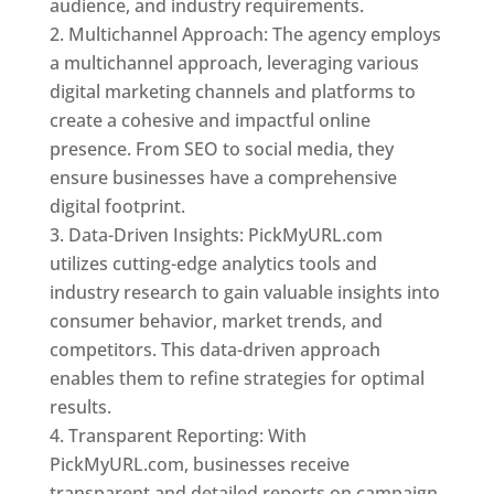
audience, and industry requirements.
Multichannel Approach: The agency employs
a multichannel approach, leveraging various
digital marketing channels and platforms to
create a cohesive and impactful online
presence. From SEO to social media, they
ensure businesses have a comprehensive
digital footprint.
Data-Driven Insights: PickMyURL.com
utilizes cutting-edge analytics tools and
industry research to gain valuable insights into
consumer behavior, market trends, and
competitors. This data-driven approach
enables them to refine strategies for optimal
results.
Transparent Reporting: With
PickMyURL.com, businesses receive
transparent and detailed reports on campaign