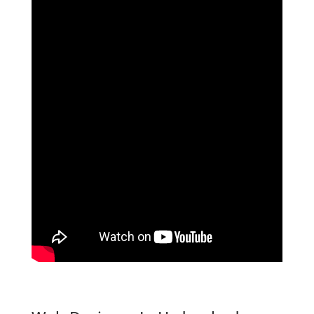
website Designer In Hyderabad