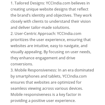
Tailored Designs: YCCIndia.com believes in
creating unique website designs that reflect
the brand’s identity and objectives. They work
closely with clients to understand their vision
and deliver tailor-made solutions.
User-Centric Approach: YCCIndia.com
prioritizes the user experience, ensuring that
websites are intuitive, easy to navigate, and
visually appealing. By focusing on user needs,
they enhance engagement and drive
conversions.
Mobile Responsiveness: In an era dominated
by smartphones and tablets, YCCIndia.com
ensures that websites are optimized for
seamless viewing across various devices.
Mobile responsiveness is a key factor in
providing a positive user experience.