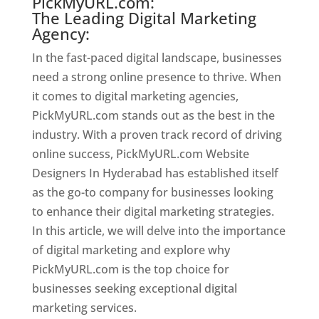
PickMyURL.com:
The Leading Digital Marketing
Agency:
In the fast-paced digital landscape, businesses
need a strong online presence to thrive. When
it comes to digital marketing agencies,
PickMyURL.com stands out as the best in the
industry. With a proven track record of driving
online success, PickMyURL.com Website
Designers In Hyderabad has established itself
as the go-to company for businesses looking
to enhance their digital marketing strategies.
In this article, we will delve into the importance
of digital marketing and explore why
PickMyURL.com is the top choice for
businesses seeking exceptional digital
marketing services.
Website Designer In