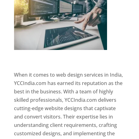
Website Designer In Mumbai
When it comes to web design services in India,
YCCIndia.com has earned its reputation as the
best in the business. With a team of highly
skilled professionals, YCCIndia.com delivers
cutting-edge website designs that captivate
and convert visitors. Their expertise lies in
understanding client requirements, crafting
customized designs, and implementing the