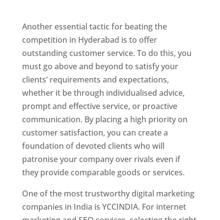
Hyderabad
Another essential tactic for beating the
competition in Hyderabad is to offer
outstanding customer service. To do this, you
must go above and beyond to satisfy your
clients’ requirements and expectations,
whether it be through individualised advice,
prompt and effective service, or proactive
communication. By placing a high priority on
customer satisfaction, you can create a
foundation of devoted clients who will
patronise your company over rivals even if
they provide comparable goods or services.
One of the most trustworthy digital marketing
companies in India is YCCINDIA. For internet