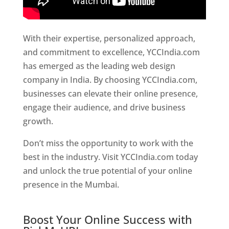
With their expertise, personalized approach,
and commitment to excellence, YCCIndia.com
has emerged as the leading web design
company in India. By choosing YCCIndia.com,
businesses can elevate their online presence,
engage their audience, and drive business
growth.
Website Designer In Hyderabad
Don’t miss the opportunity to work with the
best in the industry. Visit YCCIndia.com today
and unlock the true potential of your online
presence in the Mumbai.
Website Designer In
Hyderabad
Boost Your Online Success with