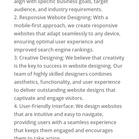
align with specific business goals, target
audience, and industry requirements.
Responsive Website Designing: With a
mobile-first approach, we create responsive
websites that adapt seamlessly to any device,
ensuring optimal user experience and
improved search engine rankings.
Creative Designing: We believe that creativity
is the key to success in website designing. Our
team of highly skilled designers combines
aesthetics, functionality, and user experience
to deliver outstanding website designs that
captivate and engage visitors.
User-Friendly Interface: We design websites
that are intuitive and easy to navigate,
providing users with a seamless experience
that keeps them engaged and encourages
them to take action.