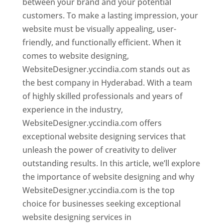
between your brand and your potential
customers. To make a lasting impression, your
website must be visually appealing, user-
friendly, and functionally efficient. When it
comes to website designing,
WebsiteDesigner.yccindia.com stands out as
the best company in Hyderabad. With a team
of highly skilled professionals and years of
experience in the industry,
WebsiteDesigner.yccindia.com offers
exceptional website designing services that
unleash the power of creativity to deliver
outstanding results. In this article, we’ll explore
the importance of website designing and why
WebsiteDesigner.yccindia.com is the top
choice for businesses seeking exceptional
website designing services in