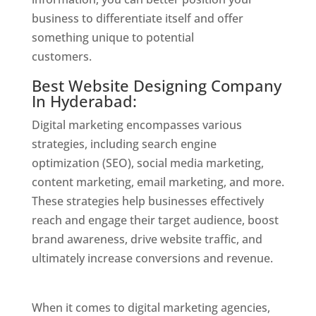
business to differentiate itself and offer
something unique to potential
customers.
Website Designer In Hyderabad
Best Website Designing Company
In Hyderabad:
Digital marketing encompasses various
strategies, including search engine
optimization (SEO), social media marketing,
content marketing, email marketing, and more.
These strategies help businesses effectively
reach and engage their target audience, boost
brand awareness, drive website traffic, and
ultimately increase conversions and revenue.
Website Designer In Hyderabad
When it comes to digital marketing agencies,