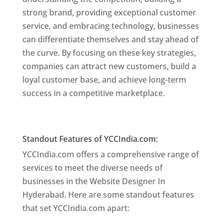
strong brand, providing exceptional customer
service, and embracing technology, businesses
can differentiate themselves and stay ahead of
the curve. By focusing on these key strategies,
companies can attract new customers, build a
loyal customer base, and achieve long-term
success in a competitive marketplace.
Website
Designer In Mumbai
Website Designer In Hyderabad
Standout Features of YCCIndia.com:
YCCIndia.com offers a comprehensive range of
services to meet the diverse needs of
businesses in the Website Designer In
Hyderabad. Here are some standout features
that set YCCIndia.com apart: