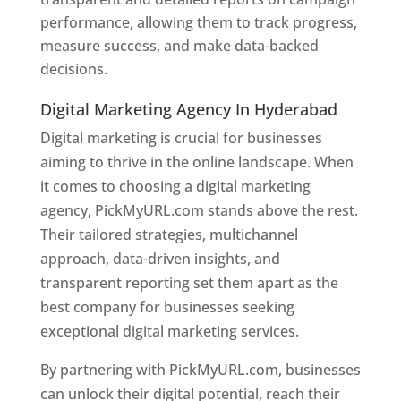
performance, allowing them to track progress,
measure success, and make data-backed
decisions.
Digital Marketing Agency In Hyderabad
Digital marketing is crucial for businesses
aiming to thrive in the online landscape. When
it comes to choosing a digital marketing
agency, PickMyURL.com stands above the rest.
Their tailored strategies, multichannel
approach, data-driven insights, and
transparent reporting set them apart as the
best company for businesses seeking
exceptional digital marketing services.
By partnering with PickMyURL.com, businesses
can unlock their digital potential, reach their