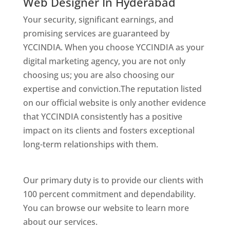
Web Designer In Hyderabad
Your security, significant earnings, and
promising services are guaranteed by
YCCINDIA. When you choose YCCINDIA as your
digital marketing agency, you are not only
choosing us; you are also choosing our
expertise and conviction.The reputation listed
on our official website is only another evidence
that YCCINDIA consistently has a positive
impact on its clients and fosters exceptional
long-term relationships with them.
Website
Designer In Hyderabad
Our primary duty is to provide our clients with
100 percent commitment and dependability.
You can browse our website to learn more
about our services.
Website Designer In