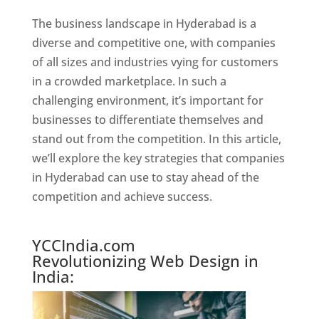
The business landscape in Hyderabad is a
diverse and competitive one, with companies
of all sizes and industries vying for customers
in a crowded marketplace. In such a
challenging environment, it’s important for
businesses to differentiate themselves and
stand out from the competition. In this article,
we’ll explore the key strategies that companies
in Hyderabad can use to stay ahead of the
competition and achieve success.
Website Designer In Hyderabad
YCCIndia.com
Revolutionizing Web Design in
India: