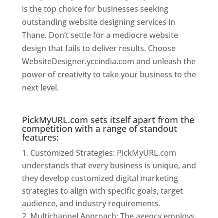
is the top choice for businesses seeking
outstanding website designing services in
Thane. Don’t settle for a mediocre website
design that fails to deliver results. Choose
WebsiteDesigner.yccindia.com and unleash the
power of creativity to take your business to the
next level.
Website Designer In Thane
PickMyURL.com sets itself apart from the
competition with a range of standout
features:
Customized Strategies: PickMyURL.com
understands that every business is unique, and
they develop customized digital marketing
strategies to align with specific goals, target
audience, and industry requirements.
Multichannel Approach: The agency employs