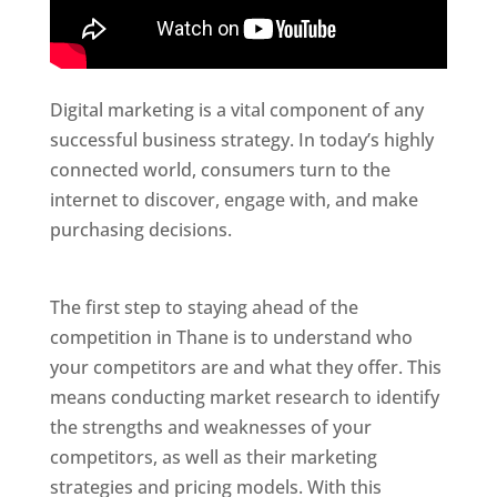
Digital marketing is a vital component of any
successful business strategy. In today’s highly
connected world, consumers turn to the
internet to discover, engage with, and make
purchasing decisions.
Website Designer In
Thane
The first step to staying ahead of the
competition in Thane is to understand who
your competitors are and what they offer. This
means conducting market research to identify
the strengths and weaknesses of your
competitors, as well as their marketing
strategies and pricing models. With this