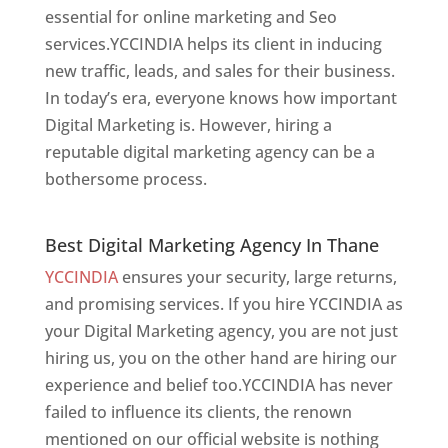
essential for online marketing and Seo
services.YCCINDIA helps its client in inducing
new traffic, leads, and sales for their business.
In today’s era, everyone knows how important
Digital Marketing is. However, hiring a
reputable digital marketing agency can be a
bothersome process.
Best Digital Marketing Agency In Thane
Best Digital Marketing Agency In Thane
YCCINDIA
ensures your security, large returns,
and promising services. If you hire YCCINDIA as
your Digital Marketing agency, you are not just
hiring us, you on the other hand are hiring our
experience and belief too.YCCINDIA has never
failed to influence its clients, the renown
mentioned on our official website is nothing