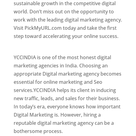
sustainable growth in the competitive digital
world. Don’t miss out on the opportunity to
work with the leading digital marketing agency.
Visit PickMyURL.com today and take the first
step toward accelerating your online success.
Best Web Designer In Thane
YCCINDIA is one of the most honest digital
marketing agencies in India. Choosing an
appropriate Digital marketing agency becomes
essential for online marketing and Seo
services.YCCINDIA helps its client in inducing
new traffic, leads, and sales for their business.
In today’s era, everyone knows how important
Digital Marketing is. However, hiring a
reputable digital marketing agency can be a
bothersome process.
Website Designer In