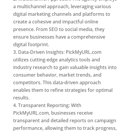
a multichannel approach, leveraging various
digital marketing channels and platforms to
create a cohesive and impactful online
presence. From SEO to social media, they
ensure businesses have a comprehensive
digital footprint.
Data-Driven Insights: PickMyURL.com
utilizes cutting-edge analytics tools and
industry research to gain valuable insights into
consumer behavior, market trends, and
competitors. This data-driven approach
enables them to refine strategies for optimal
results.
Transparent Reporting: With
PickMyURL.com, businesses receive
transparent and detailed reports on campaign
performance, allowing them to track progress,