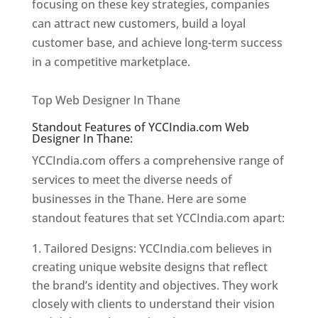
focusing on these key strategies, companies
can attract new customers, build a loyal
customer base, and achieve long-term success
in a competitive marketplace.
Website Designer
In Thane
Top Web Designer In Thane
Standout Features of YCCIndia.com Web
Designer In Thane:
YCCIndia.com offers a comprehensive range of
services to meet the diverse needs of
businesses in the Thane. Here are some
standout features that set YCCIndia.com apart:
Tailored Designs: YCCIndia.com believes in
creating unique website designs that reflect
the brand’s identity and objectives. They work
closely with clients to understand their vision