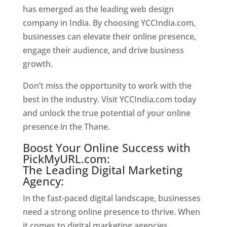
has emerged as the leading web design
company in India. By choosing YCCIndia.com,
businesses can elevate their online presence,
engage their audience, and drive business
growth.
Website Designer In Thane
Don’t miss the opportunity to work with the
best in the industry. Visit YCCIndia.com today
and unlock the true potential of your online
presence in the Thane.
Web Designer In Thane
Boost Your Online Success with
PickMyURL.com:
The Leading Digital Marketing
Agency:
In the fast-paced digital landscape, businesses
need a strong online presence to thrive. When
it comes to digital marketing agencies,