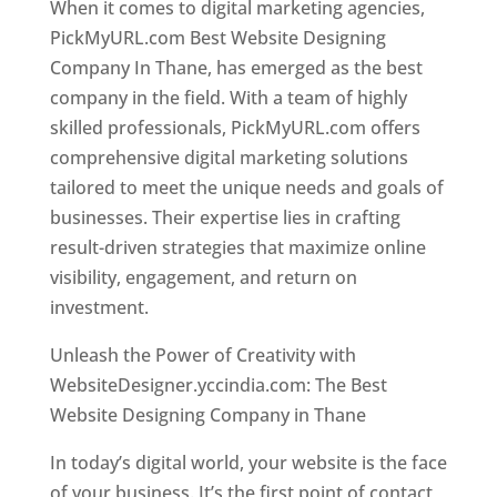
When it comes to digital marketing agencies,
PickMyURL.com Best Website Designing
Company In Thane, has emerged as the best
company in the field. With a team of highly
skilled professionals, PickMyURL.com offers
comprehensive digital marketing solutions
tailored to meet the unique needs and goals of
businesses. Their expertise lies in crafting
result-driven strategies that maximize online
visibility, engagement, and return on
investment.
Website Designer In Thane
Unleash the Power of Creativity with
WebsiteDesigner.yccindia.com: The Best
Website Designing Company in Thane
In today’s digital world, your website is the face
of your business. It’s the first point of contact