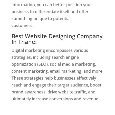
information, you can better position your
business to differentiate itself and offer
something unique to potential
customers.
Website Designer In Thane
Best Website Designing Company
In Thane:
Digital marketing encompasses various
strategies, including search engine
optimization (SEO), social media marketing,
content marketing, email marketing, and more.
These strategies help businesses effectively
reach and engage their target audience, boost
brand awareness, drive website traffic, and
ultimately increase conversions and revenue.
Website Designer In Thane