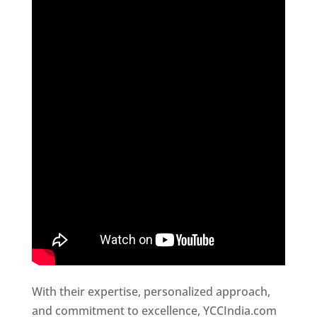
With their expertise, personalized approach,
and commitment to excellence, YCCIndia.com