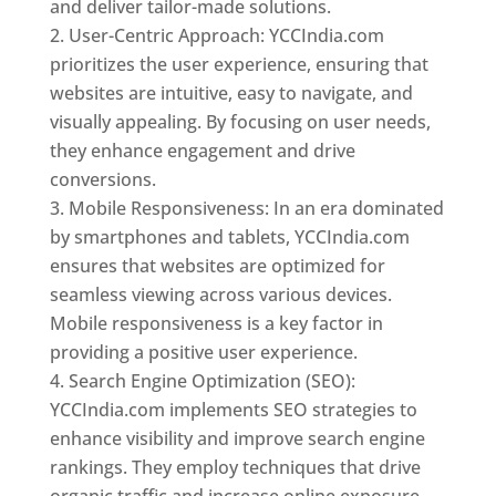
and deliver tailor-made solutions.
User-Centric Approach: YCCIndia.com
prioritizes the user experience, ensuring that
websites are intuitive, easy to navigate, and
visually appealing. By focusing on user needs,
they enhance engagement and drive
conversions.
Mobile Responsiveness: In an era dominated
by smartphones and tablets, YCCIndia.com
ensures that websites are optimized for
seamless viewing across various devices.
Mobile responsiveness is a key factor in
providing a positive user experience.
Search Engine Optimization (SEO):
YCCIndia.com implements SEO strategies to
enhance visibility and improve search engine
rankings. They employ techniques that drive