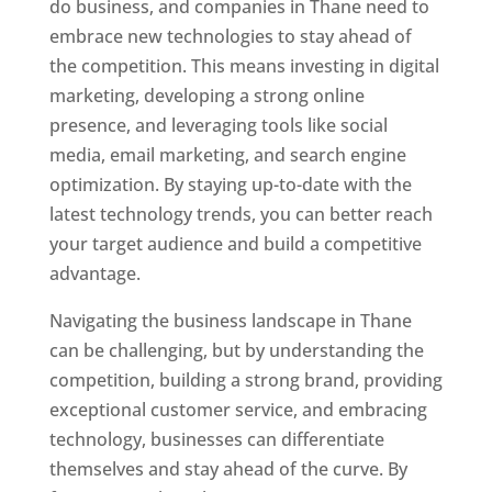
do business, and companies in Thane need to
embrace new technologies to stay ahead of
the competition. This means investing in digital
marketing, developing a strong online
presence, and leveraging tools like social
media, email marketing, and search engine
optimization. By staying up-to-date with the
latest technology trends, you can better reach
your target audience and build a competitive
advantage.
Website Designer In Thane
Navigating the business landscape in Thane
can be challenging, but by understanding the
competition, building a strong brand, providing
exceptional customer service, and embracing
technology, businesses can differentiate
themselves and stay ahead of the curve. By