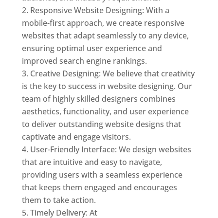
Responsive Website Designing: With a
mobile-first approach, we create responsive
websites that adapt seamlessly to any device,
ensuring optimal user experience and
improved search engine rankings.
Creative Designing: We believe that creativity
is the key to success in website designing. Our
team of highly skilled designers combines
aesthetics, functionality, and user experience
to deliver outstanding website designs that
captivate and engage visitors.
User-Friendly Interface: We design websites
that are intuitive and easy to navigate,
providing users with a seamless experience
that keeps them engaged and encourages
them to take action.
Timely Delivery: At