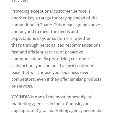
services.
Website Designer In Thane
Providing exceptional customer service is
another key strategy for staying ahead of the
competition in Thane. This means going above
and beyond to meet the needs and
expectations of your customers, whether
that’s through personalized recommendations,
fast and efficient service, or proactive
communication. By prioritizing customer
satisfaction, you can build a loyal customer
base that will choose your business over
competitors, even if they offer similar products
or services.
YCCINDIA is one of the most honest digital
marketing agencies in India. Choosing an
appropriate Digital marketing agency becomes