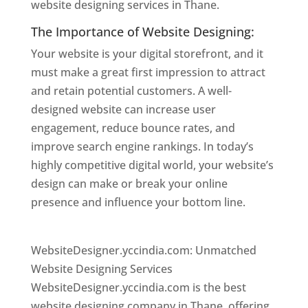
website designing services in Thane.
The Importance of Website Designing:
Your website is your digital storefront, and it
must make a great first impression to attract
and retain potential customers. A well-
designed website can increase user
engagement, reduce bounce rates, and
improve search engine rankings. In today’s
highly competitive digital world, your website’s
design can make or break your online
presence and influence your bottom line.
Website Designer In Thane
WebsiteDesigner.yccindia.com: Unmatched
Website Designing Services
WebsiteDesigner.yccindia.com is the best
website designing company in Thane, offering