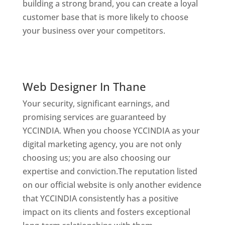
building a strong brand, you can create a loyal
customer base that is more likely to choose
your business over your competitors.
Website
Designer In Thane
Digital Marketing Company In India
Web Designer In Thane
Your security, significant earnings, and
promising services are guaranteed by
YCCINDIA. When you choose YCCINDIA as your
digital marketing agency, you are not only
choosing us; you are also choosing our
expertise and conviction.The reputation listed
on our official website is only another evidence
that YCCINDIA consistently has a positive
impact on its clients and fosters exceptional