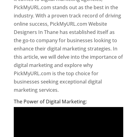
PickMyURL.com stands out as the best in the
industry. With a proven track record of driving
online success, PickMyURL.com Website
Designers In Thane has established itself as
the go-to company for businesses looking to
enhance their digital marketing strategies. In
this article, we will delve into the importance of
digital marketing and explore why
PickMyURL.com is the top choice for
businesses seeking exceptional digital
marketing services.
Website Designer In Thane
The Power of Digital Marketing: