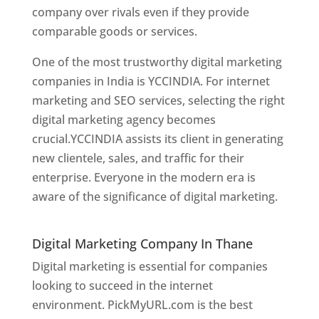
company over rivals even if they provide
comparable goods or services.
One of the most trustworthy digital marketing
companies in India is YCCINDIA. For internet
marketing and SEO services, selecting the right
digital marketing agency becomes
crucial.YCCINDIA assists its client in generating
new clientele, sales, and traffic for their
enterprise. Everyone in the modern era is
aware of the significance of digital marketing.
Website Designer In Thane
Digital Marketing Company In Thane
Digital marketing is essential for companies
looking to succeed in the internet
environment. PickMyURL.com is the best