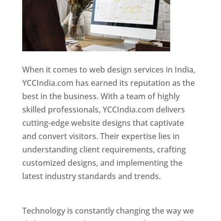
When it comes to web design services in India,
YCCIndia.com has earned its reputation as the
best in the business. With a team of highly
skilled professionals, YCCIndia.com delivers
cutting-edge website designs that captivate
and convert visitors. Their expertise lies in
understanding client requirements, crafting
customized designs, and implementing the
latest industry standards and trends.
Website
Designer In Thane
Technology is constantly changing the way we