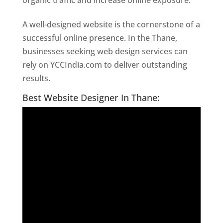
organic traffic and increase online exposure.
A well-designed website is the cornerstone of a
successful online presence. In the Thane,
businesses seeking web design services can
rely on YCCIndia.com to deliver outstanding
results.
Website Designer In Thane
Best Website Designer In Thane: