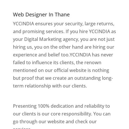
Thane
Web Designer In Thane
YCCINDIA ensures your security, large returns,
and promising services. If you hire YCCINDIA as
your Digital Marketing agency, you are not just
hiring us, you on the other hand are hiring our
experience and belief too.YCCINDIA has never
failed to influence its clients, the renown
mentioned on our official website is nothing
but proof that we create an outstanding long-
term relationship with our clients.
Website
Designer In Mumbai
Presenting 100% dedication and reliability to
our clients is our core responsibility. You can
go through our website and check our