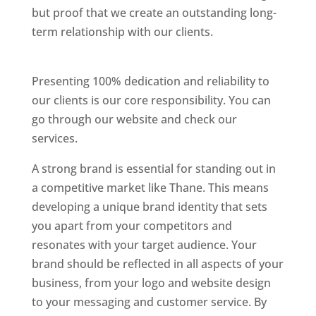
but proof that we create an outstanding long-
term relationship with our clients.
Website
Designer In Thane
Presenting 100% dedication and reliability to
our clients is our core responsibility. You can
go through our website and check our
services.
Website Designer In Thane
A strong brand is essential for standing out in
a competitive market like Thane. This means
developing a unique brand identity that sets
you apart from your competitors and
resonates with your target audience. Your
brand should be reflected in all aspects of your
business, from your logo and website design
to your messaging and customer service. By