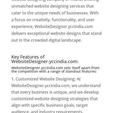
unmatched website designing services that
cater to the unique needs of businesses. With
a focus on creativity, functionality, and user
experience, WebsiteDesigner.yccindia.com
delivers exceptional website designs that stand
out in the crowded digital landscape.
Website
Designer In Thane
Key Features of
WebsiteDesigner.yccindia.com:
WebsiteDesigner.yccindia.com sets itself apart from
the competition with a range of standout features:
Customized Website Designing: At
WebsiteDesigner.yccindia.com, we understand
that every business is unique, and we develop
customized website designing strategies that
align with specific business goals, target
audience, and industry requirements.