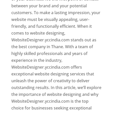
between your brand and your potential
customers. To make a lasting impression, your
website must be visually appealing, user-
friendly, and functionally efficient. When it
comes to website designing,
WebsiteDesigner.yccindia.com stands out as
the best company in Thane. With a team of
highly skilled professionals and years of
experience in the industry,
WebsiteDesigner.yccindia.com offers
exceptional website designing services that
unleash the power of creativity to deliver
outstanding results. In this article, we’ll explore
the importance of website designing and why
WebsiteDesigner.yccindia.com is the top
choice for businesses seeking exceptional