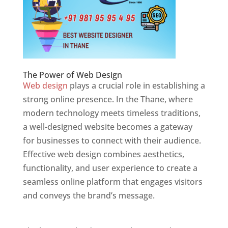
The Power of Web Design
Web design
plays a crucial role in establishing a
strong online presence. In the Thane, where
modern technology meets timeless traditions,
a well-designed website becomes a gateway
for businesses to connect with their audience.
Effective web design combines aesthetics,
functionality, and user experience to create a
seamless online platform that engages visitors
and conveys the brand’s message.
Website
Designer In Thane