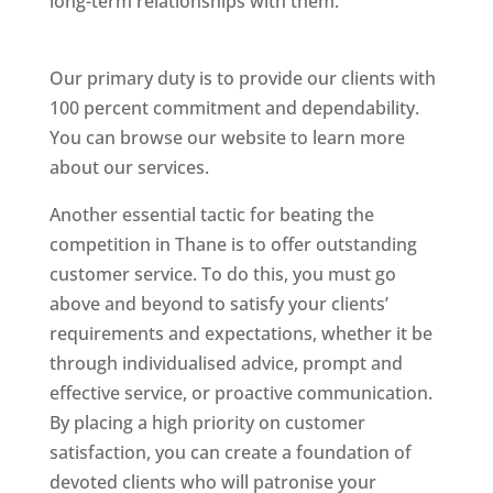
long-term relationships with them.
Website
Designer In Thane
Our primary duty is to provide our clients with
100 percent commitment and dependability.
You can browse our website to learn more
about our services.
Website Designer In Thane
Another essential tactic for beating the
competition in Thane is to offer outstanding
customer service. To do this, you must go
above and beyond to satisfy your clients’
requirements and expectations, whether it be
through individualised advice, prompt and
effective service, or proactive communication.
By placing a high priority on customer
satisfaction, you can create a foundation of
devoted clients who will patronise your