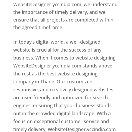
WebsiteDesigner.yccindia.com, we understand
the importance of timely delivery, and we
ensure that all projects are completed within
the agreed timeframe.
In today’s digital world, a well-designed
website is crucial for the success of any
business. When it comes to website designing,
WebsiteDesigner.yccindia.com stands above
the rest as the best website designing
company in Thane. Our customized,
responsive, and creatively designed websites
are user-friendly and optimized for search
engines, ensuring that your business stands
out in the crowded digital landscape. With a
focus on exceptional customer service and
timely delivery, WebsiteDesigner.yccindia.com