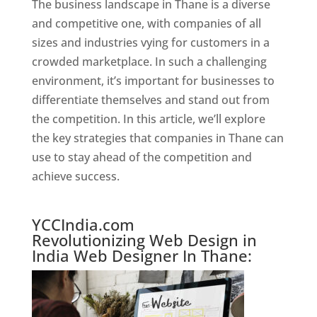
The business landscape in Thane is a diverse
and competitive one, with companies of all
sizes and industries vying for customers in a
crowded marketplace. In such a challenging
environment, it’s important for businesses to
differentiate themselves and stand out from
the competition. In this article, we’ll explore
the key strategies that companies in Thane can
use to stay ahead of the competition and
achieve success.
Best Web Designer In Thane
YCCIndia.com
Revolutionizing Web Design in
India Web Designer In Thane: