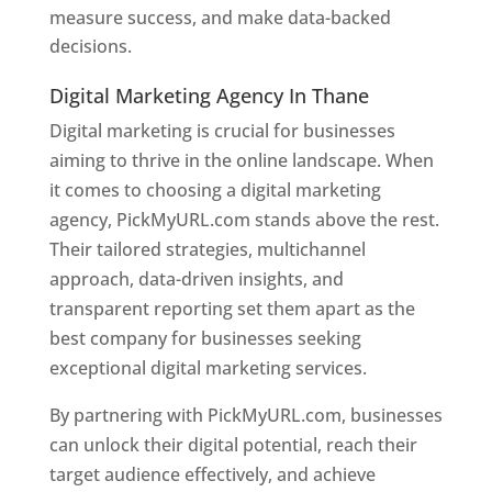
measure success, and make data-backed
decisions.
Digital Marketing Agency In Thane
Digital marketing is crucial for businesses
aiming to thrive in the online landscape. When
it comes to choosing a digital marketing
agency, PickMyURL.com stands above the rest.
Their tailored strategies, multichannel
approach, data-driven insights, and
transparent reporting set them apart as the
best company for businesses seeking
exceptional digital marketing services.
By partnering with PickMyURL.com, businesses
can unlock their digital potential, reach their
target audience effectively, and achieve