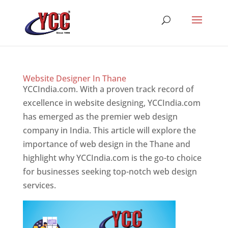
Website Designer In Thane
YCCIndia.com. With a proven track record of
excellence in website designing, YCCIndia.com
has emerged as the premier web design
company in India. This article will explore the
importance of web design in the Thane and
highlight why YCCIndia.com is the go-to choice
for businesses seeking top-notch web design
services.
Website Designer In Thane