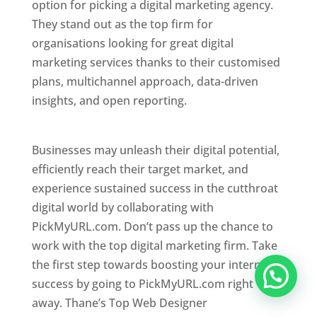
option for picking a digital marketing agency.
They stand out as the top firm for
organisations looking for great digital
marketing services thanks to their customised
plans, multichannel approach, data-driven
insights, and open reporting.
website designer
in Thane
Businesses may unleash their digital potential,
efficiently reach their target market, and
experience sustained success in the cutthroat
digital world by collaborating with
PickMyURL.com. Don’t pass up the chance to
work with the top digital marketing firm. Take
the first step towards boosting your internet
success by going to PickMyURL.com right
away. Thane’s Top Web Designer