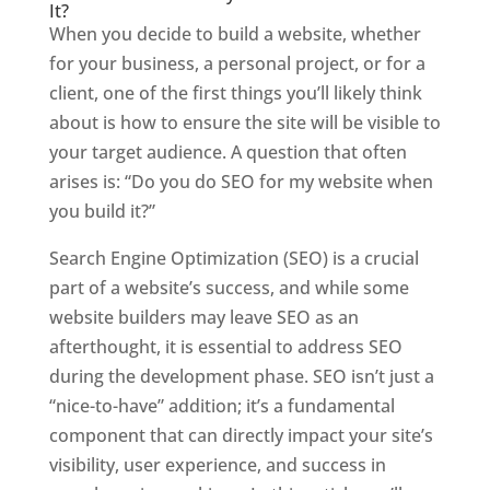
It?
When you decide to build a website, whether
for your business, a personal project, or for a
client, one of the first things you’ll likely think
about is how to ensure the site will be visible to
your target audience. A question that often
arises is: “Do you do SEO for my website when
you build it?”
Search Engine Optimization (SEO) is a crucial
part of a website’s success, and while some
website builders may leave SEO as an
afterthought, it is essential to address SEO
during the development phase. SEO isn’t just a
“nice-to-have” addition; it’s a fundamental
component that can directly impact your site’s
visibility, user experience, and success in