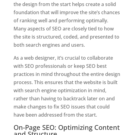
the design from the start helps create a solid
foundation that will improve the site’s chances
of ranking well and performing optimally.
Many aspects of SEO are closely tied to how
the site is structured, coded, and presented to
both search engines and users.
As a web designer, it’s crucial to collaborate
with SEO professionals or keep SEO best
practices in mind throughout the entire design
process. This ensures that the website is built
with search engine optimization in mind,
rather than having to backtrack later on and
make changes to fix SEO issues that could
have been addressed from the start.
On-Page SEO: Optimizing Content
and Structure