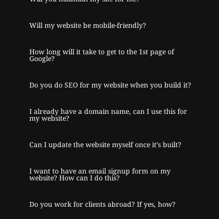
Will my website be mobile-friendly?
How long will it take to get to the 1st page of
Google?
Do you do SEO for my website when you build it?
I already have a domain name, can I use this for
my website?
Can I update the website myself once it’s built?
I want to have an email signup form on my
website? How can I do this?
Do you work for clients abroad? If yes, how?