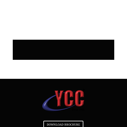
do SEO for my website when you
build it? Do you do SEO for my
website when you build it?
DOWNLOAD BROCHURE