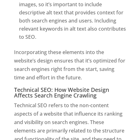
images, so it’s important to include
descriptive alt text that provides context for
both search engines and users. Including
relevant keywords in alt text also contributes
to SEO.
Incorporating these elements into the
website’s design ensures that it’s optimized for
search engines right from the start, saving
time and effort in the future.
Technical SEO: How Website Design
Affects Search Engine Crawling
Technical SEO refers to the non-content
aspects of a website that influence its ranking
and visibility on search engines. These
elements are primarily related to the structure
and functionality of the site, and they need to