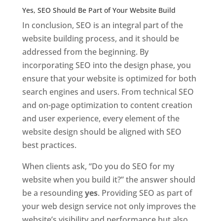
Yes, SEO Should Be Part of Your Website Build
In conclusion, SEO is an integral part of the
website building process, and it should be
addressed from the beginning. By
incorporating SEO into the design phase, you
ensure that your website is optimized for both
search engines and users. From technical SEO
and on-page optimization to content creation
and user experience, every element of the
website design should be aligned with SEO
best practices.
When clients ask, “Do you do SEO for my
website when you build it?” the answer should
be a resounding
yes
. Providing SEO as part of
your web design service not only improves the
website’s visibility and performance but also