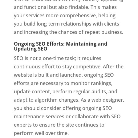
and functional but also findable. This makes
your services more comprehensive, helping
you build long-term relationships with clients
and increasing the chances of repeat business.
Ongoing SEO Efforts: Maintaining and
Updating SEO
SEO is not a one-time task; it requires
continuous effort to stay competitive. After the
website is built and launched, ongoing SEO
efforts are necessary to monitor rankings,
update content, perform regular audits, and
adapt to algorithm changes. As a web designer,
you should consider offering ongoing SEO
maintenance services or collaborate with SEO
experts to ensure the site continues to
perform well over time.