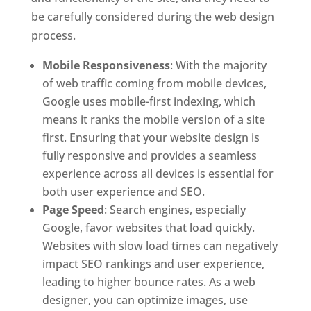
be carefully considered during the web design
process.
Mobile Responsiveness
: With the majority
of web traffic coming from mobile devices,
Google uses mobile-first indexing, which
means it ranks the mobile version of a site
first. Ensuring that your website design is
fully responsive and provides a seamless
experience across all devices is essential for
both user experience and SEO.
Page Speed
: Search engines, especially
Google, favor websites that load quickly.
Websites with slow load times can negatively
impact SEO rankings and user experience,
leading to higher bounce rates. As a web
designer, you can optimize images, use