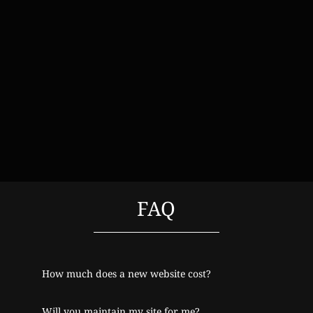
FAQ
How much does a new website cost?
Will you maintain my site for me?