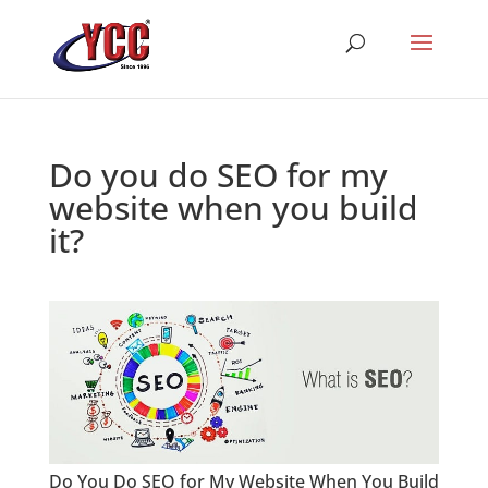
Do you do SEO for my
website when you build
it?
Do You Do SEO for My Website When You Build