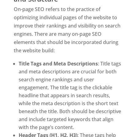
On-page SEO refers to the practice of
optimizing individual pages of the website to
improve their rankings and visibility on search
engines. There are many on-page SEO
elements that should be incorporated during
the website build:
Title Tags and Meta Descriptions
: Title tags
and meta descriptions are crucial for both
search engine rankings and user
engagement. The title tag is the clickable
headline that appears in search results,
while the meta description is the short text
beneath the title. Both should be descriptive
and include targeted keywords that align
with the page’s content.
Header Tags (H1, H2, H3)
: These tags help