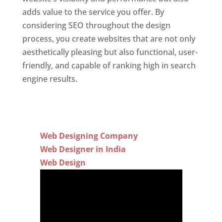
adds value to the service you offer. By
considering SEO throughout the design
process, you create websites that are not only
aesthetically pleasing but also functional, user-
friendly, and capable of ranking high in search
engine results.
Web Designing Company
Web Designer in India
Web Design