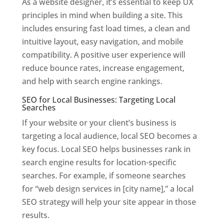
As a website designer, it’s essential to keep UX
principles in mind when building a site. This
includes ensuring fast load times, a clean and
intuitive layout, easy navigation, and mobile
compatibility. A positive user experience will
reduce bounce rates, increase engagement,
and help with search engine rankings.
SEO for Local Businesses: Targeting Local
Searches
If your website or your client’s business is
targeting a local audience, local SEO becomes a
key focus. Local SEO helps businesses rank in
search engine results for location-specific
searches. For example, if someone searches
for “web design services in [city name],” a local
SEO strategy will help your site appear in those
results.