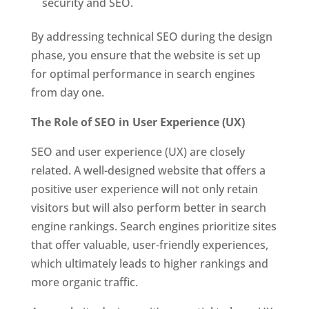
security and SEO.
By addressing technical SEO during the design
phase, you ensure that the website is set up
for optimal performance in search engines
from day one.
The Role of SEO in User Experience (UX)
SEO and user experience (UX) are closely
related. A well-designed website that offers a
positive user experience will not only retain
visitors but will also perform better in search
engine rankings. Search engines prioritize sites
that offer valuable, user-friendly experiences,
which ultimately leads to higher rankings and
more organic traffic.