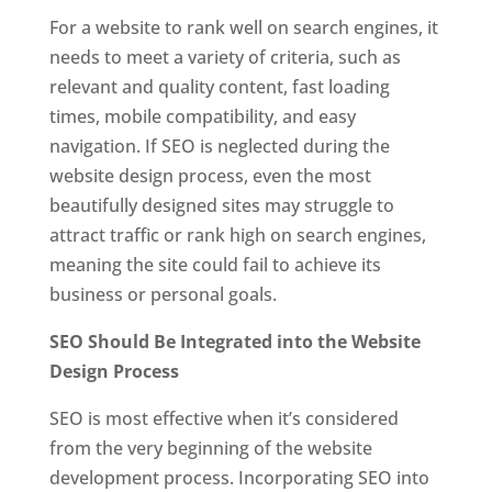
For a website to rank well on search engines, it
needs to meet a variety of criteria, such as
relevant and quality content, fast loading
times, mobile compatibility, and easy
navigation. If SEO is neglected during the
website design process, even the most
beautifully designed sites may struggle to
attract traffic or rank high on search engines,
meaning the site could fail to achieve its
business or personal goals.
SEO Should Be Integrated into the Website
Design Process
SEO is most effective when it’s considered
from the very beginning of the website
development process. Incorporating SEO into