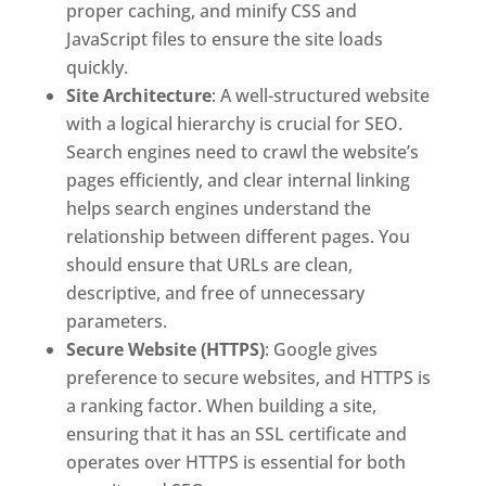
proper caching, and minify CSS and
JavaScript files to ensure the site loads
quickly.
Site Architecture
: A well-structured website
with a logical hierarchy is crucial for SEO.
Search engines need to crawl the website’s
pages efficiently, and clear internal linking
helps search engines understand the
relationship between different pages. You
should ensure that URLs are clean,
descriptive, and free of unnecessary
parameters.
Secure Website (HTTPS)
: Google gives
preference to secure websites, and HTTPS is
a ranking factor. When building a site,
ensuring that it has an SSL certificate and
operates over HTTPS is essential for both