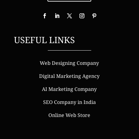
USEFUL LINKS
Web Designing Company
Digital Marketing Agency
AI Marketing Company
SEO Company in India
Online Web Store