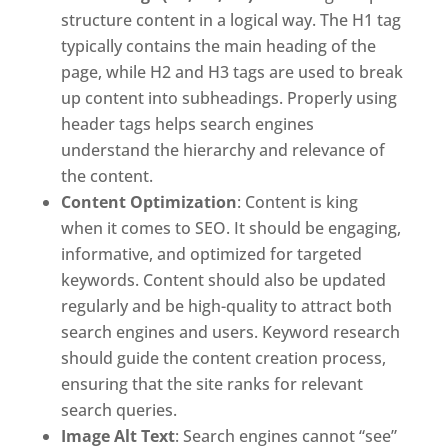
structure content in a logical way. The H1 tag
typically contains the main heading of the
page, while H2 and H3 tags are used to break
up content into subheadings. Properly using
header tags helps search engines
understand the hierarchy and relevance of
the content.
Content Optimization
: Content is king
when it comes to SEO. It should be engaging,
informative, and optimized for targeted
keywords. Content should also be updated
regularly and be high-quality to attract both
search engines and users. Keyword research
should guide the content creation process,
ensuring that the site ranks for relevant
search queries.
Image Alt Text
: Search engines cannot “see”