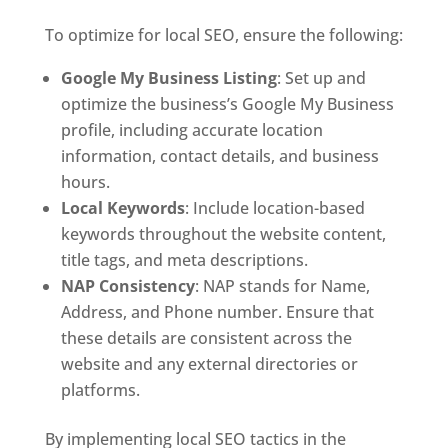
To optimize for local SEO, ensure the following:
Google My Business Listing
: Set up and
optimize the business’s Google My Business
profile, including accurate location
information, contact details, and business
hours.
Local Keywords
: Include location-based
keywords throughout the website content,
title tags, and meta descriptions.
NAP Consistency
: NAP stands for Name,
Address, and Phone number. Ensure that
these details are consistent across the
website and any external directories or
platforms.
By implementing local SEO tactics in the