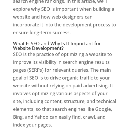
search engine rankings. In this article, we’ll
explore why SEO is important when building a
website and how web designers can
incorporate it into the development process to
ensure long-term success.
What Is SEO and Why Is It Important for
Website Development?
SEO is the practice of optimizing a website to
improve its visibility in search engine results
pages (SERPs) for relevant queries. The main
goal of SEO is to drive organic traffic to your
website without relying on paid advertising. It
involves optimizing various aspects of your
site, including content, structure, and technical
elements, so that search engines like Google,
Bing, and Yahoo can easily find, crawl, and
index your pages.