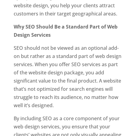
website design, you help your clients attract
customers in their target geographical areas.
Why SEO Should Be a Standard Part of Web
Design Services
SEO should not be viewed as an optional add-
on but rather as a standard part of web design
services. When you offer SEO services as part
of the website design package, you add
significant value to the final product. A website
that’s not optimized for search engines will
struggle to reach its audience, no matter how
well it’s designed.
By including SEO as a core component of your
web design services, you ensure that your
clients’ websites are not only visually appealing