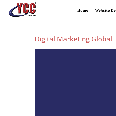
Home
Website De
Digital Marketing Global