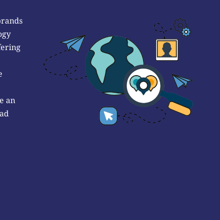
brands
ogy
fering
e
e an
 ad