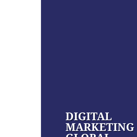
DIGITAL
MARKETING