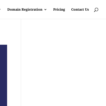
Domain Registration
Pricing
Contact Us