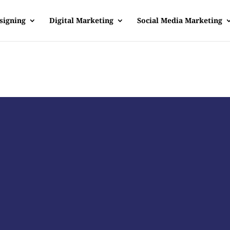
signing
Digital Marketing
Social Media Marketing