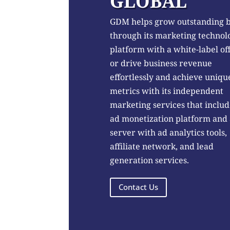
GLOBAL
GDM helps grow outstanding 
through its marketing technol
platform with a white-label of
or drive business revenue
effortlessly and achieve uniqu
metrics with its independent
marketing services that includ
ad monetization platform and
server with ad analytics tools,
affiliate network, and lead
generation services.
Contact Us