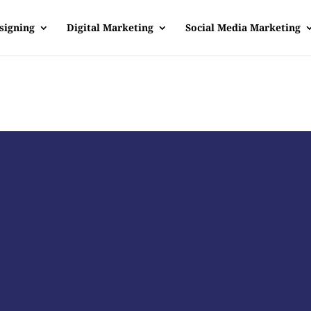
signing
Digital Marketing
Social Media Marketing