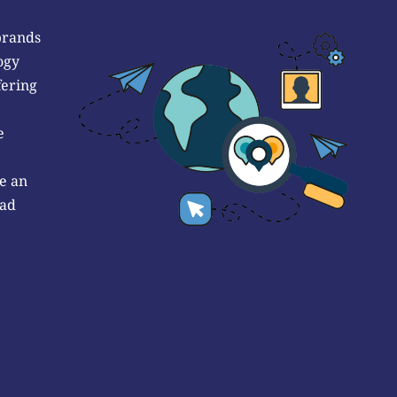
brands
ogy
fering
e
e an
 ad