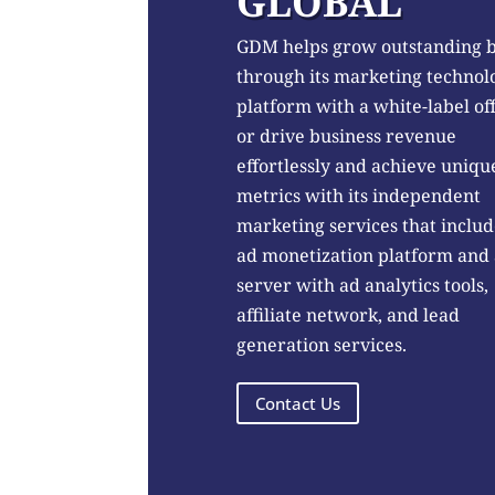
GLOBAL
GDM helps grow outstanding 
through its marketing technol
platform with a white-label of
or drive business revenue
effortlessly and achieve uniqu
metrics with its independent
marketing services that includ
ad monetization platform and
server with ad analytics tools,
affiliate network, and lead
generation services.
Contact Us