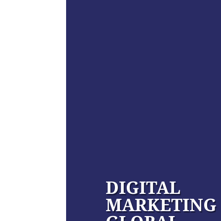
DIGITAL
MARKETING