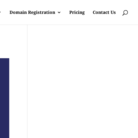
Domain Registration
Pricing
Contact Us