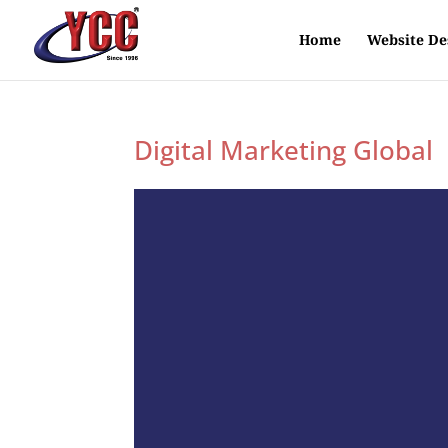
Home
Website De
Digital Marketing Global