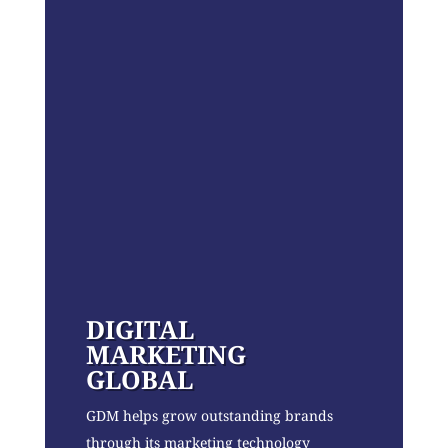
DIGITAL
MARKETING
GLOBAL
GDM helps grow outstanding brands
through its marketing technology