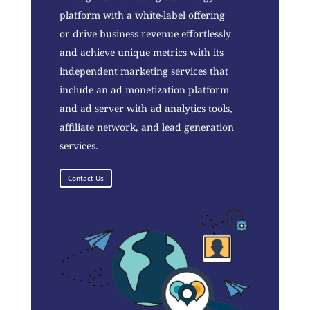
platform with a white-label offering
or drive business revenue effortlessly
and achieve unique metrics with its
independent marketing services that
include an ad monetization platform
and ad server with ad analytics tools,
affiliate network, and lead generation
services.
Contact Us