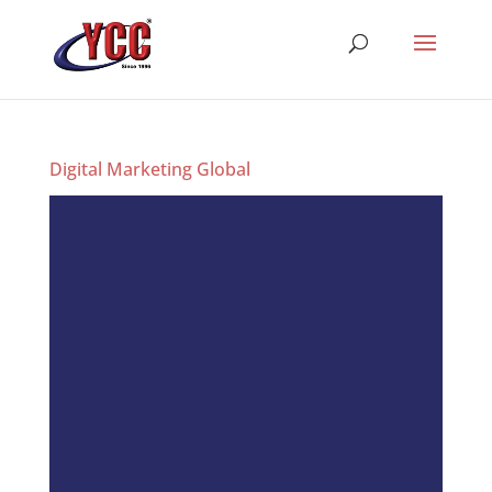
Digital Marketing Global