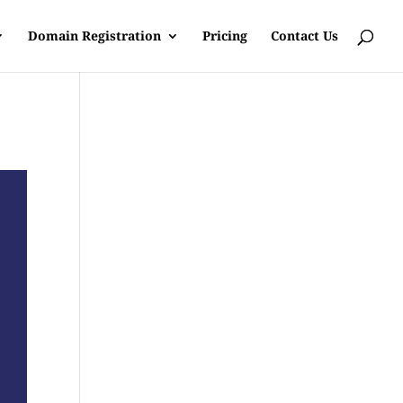
Domain Registration
Pricing
Contact Us