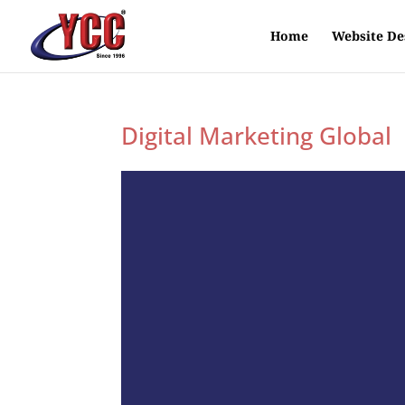
Home
Website De
Digital Marketing Global