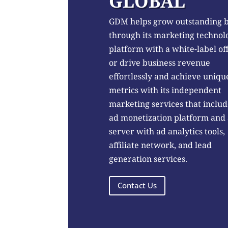
GLOBAL
GDM helps grow outstanding 
through its marketing technol
platform with a white-label of
or drive business revenue
effortlessly and achieve uniqu
metrics with its independent
marketing services that includ
ad monetization platform and
server with ad analytics tools,
affiliate network, and lead
generation services.
Contact Us