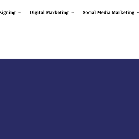
signing
Digital Marketing
Social Media Marketing