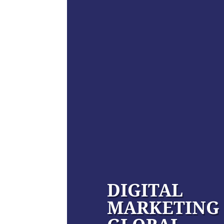
DIGITAL
MARKETING