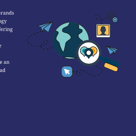
brands
ogy
fering
e
e an
 ad