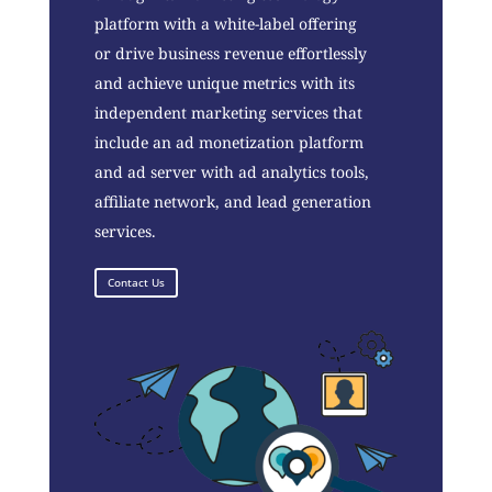
platform with a white-label offering
or drive business revenue effortlessly
and achieve unique metrics with its
independent marketing services that
include an ad monetization platform
and ad server with ad analytics tools,
affiliate network, and lead generation
services.
Contact Us