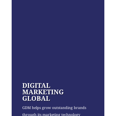
DIGITAL
MARKETING
GLOBAL
GDM helps grow outstanding brands
through its marketing technology