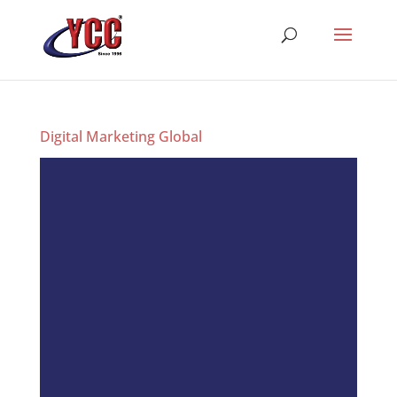
Digital Marketing Global