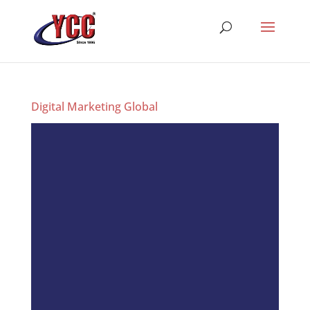
Digital Marketing Global