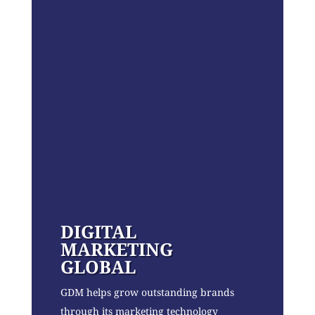
DIGITAL
MARKETING
GLOBAL
GDM helps grow outstanding brands
through its marketing technology