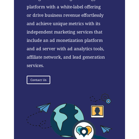
platform with a white-label offering
or drive business revenue effortlessly
and achieve unique metrics with its
independent marketing services that
include an ad monetization platform
and ad server with ad analytics tools,
affiliate network, and lead generation
services.
Contact Us