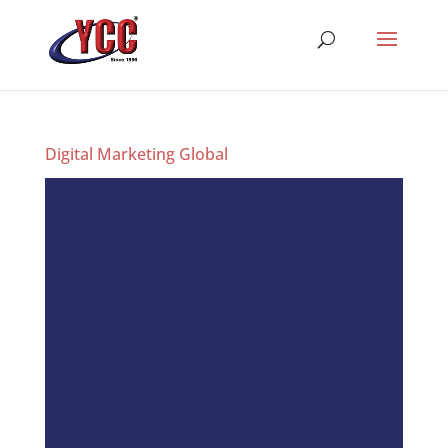
Digital Marketing Global