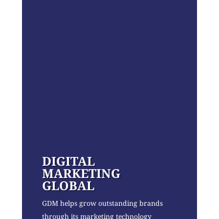
DIGITAL
MARKETING
GLOBAL
GDM helps grow outstanding brands
through its marketing technology