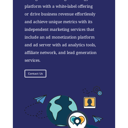
platform with a white-label offering
or drive business revenue effortlessly
and achieve unique metrics with its
independent marketing services that
include an ad monetization platform
and ad server with ad analytics tools,
affiliate network, and lead generation
services.
Contact Us