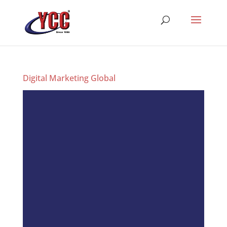
Digital Marketing Global