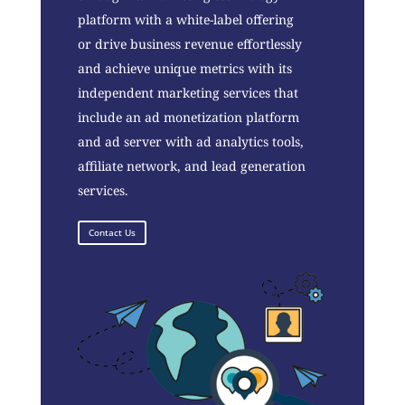
platform with a white-label offering
or drive business revenue effortlessly
and achieve unique metrics with its
independent marketing services that
include an ad monetization platform
and ad server with ad analytics tools,
affiliate network, and lead generation
services.
Contact Us