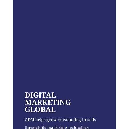
DIGITAL
MARKETING
GLOBAL
GDM helps grow outstanding brands
through its marketing technology