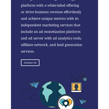
platform with a white-label offering
or drive business revenue effortlessly
and achieve unique metrics with its
independent marketing services that
include an ad monetization platform
and ad server with ad analytics tools,
affiliate network, and lead generation
services.
Contact Us