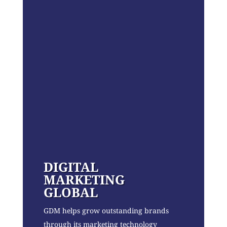
DIGITAL
MARKETING
GLOBAL
GDM helps grow outstanding brands
through its marketing technology