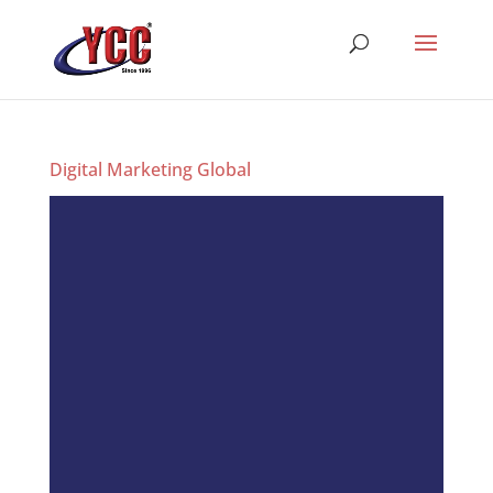
Digital Marketing Global