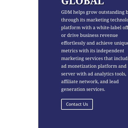
GLOBAL
GDM helps grow outstanding 
through its marketing technol
platform with a white-label of
or drive business revenue
effortlessly and achieve uniqu
metrics with its independent
marketing services that includ
ad monetization platform and
server with ad analytics tools,
affiliate network, and lead
generation services.
Contact Us