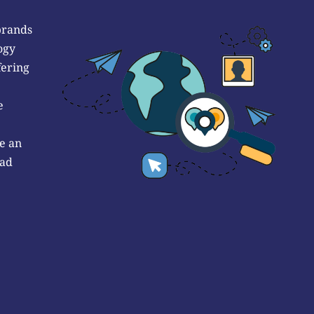
brands
ogy
fering
e
e an
 ad