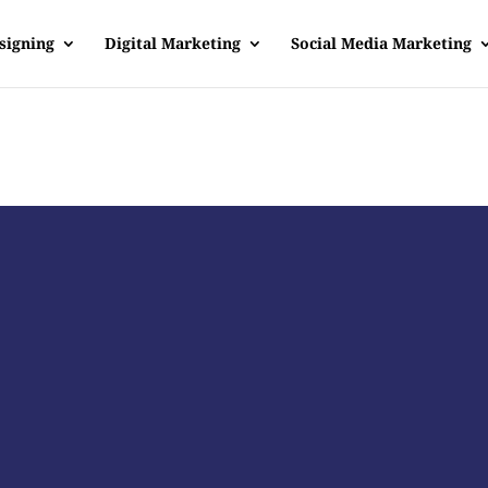
signing
Digital Marketing
Social Media Marketing