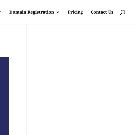
Domain Registration
Pricing
Contact Us