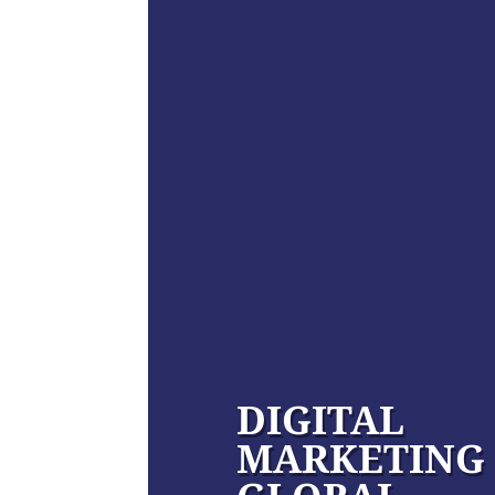
DIGITAL
MARKETING