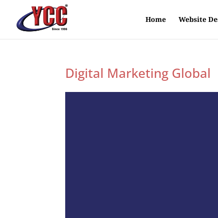
Home
Website De
Digital Marketing Global