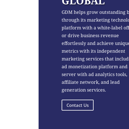
GLOBAL
GDM helps grow outstanding 
through its marketing technol
platform with a white-label of
or drive business revenue
effortlessly and achieve uniqu
metrics with its independent
marketing services that includ
ad monetization platform and
server with ad analytics tools,
affiliate network, and lead
generation services.
Contact Us