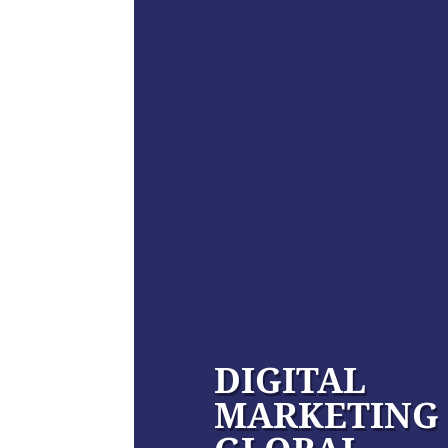
DIGITAL
MARKETING