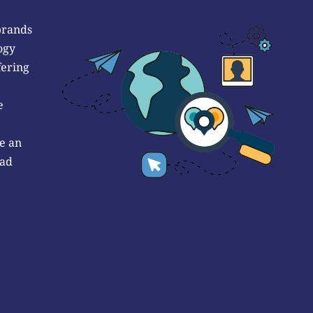
brands
ogy
fering
e
e an
 ad