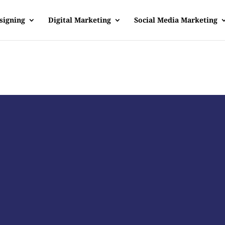
signing
Digital Marketing
Social Media Marketing