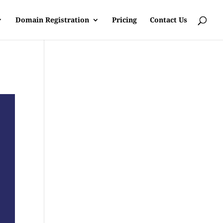
Domain Registration
Pricing
Contact Us