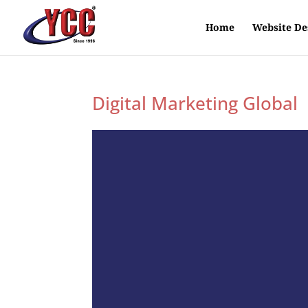
Home
Website De
Digital Marketing Global