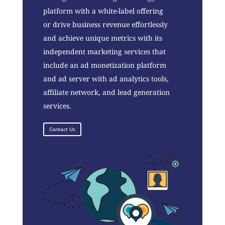
platform with a white-label offering
or drive business revenue effortlessly
and achieve unique metrics with its
independent marketing services that
include an ad monetization platform
and ad server with ad analytics tools,
affiliate network, and lead generation
services.
Contact Us