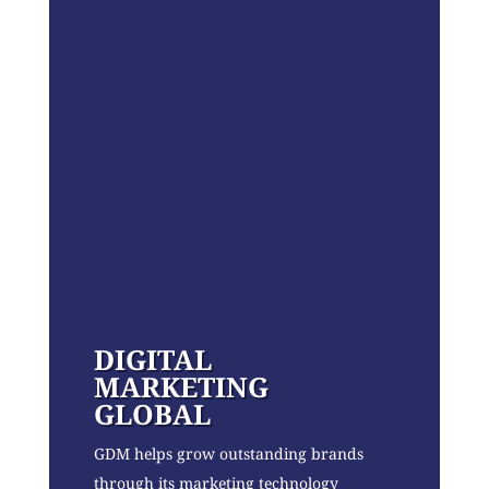
DIGITAL
MARKETING
GLOBAL
GDM helps grow outstanding brands
through its marketing technology