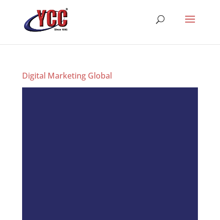
Digital Marketing Global