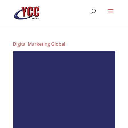
Digital Marketing Global