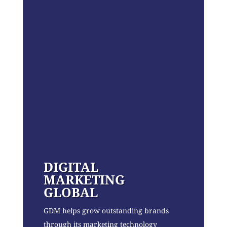
DIGITAL
MARKETING
GLOBAL
GDM helps grow outstanding brands
through its marketing technology