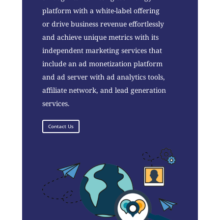
platform with a white-label offering
or drive business revenue effortlessly
and achieve unique metrics with its
independent marketing services that
include an ad monetization platform
and ad server with ad analytics tools,
affiliate network, and lead generation
services.
Contact Us