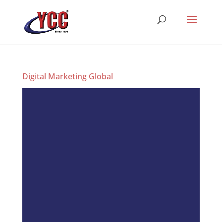
Digital Marketing Global