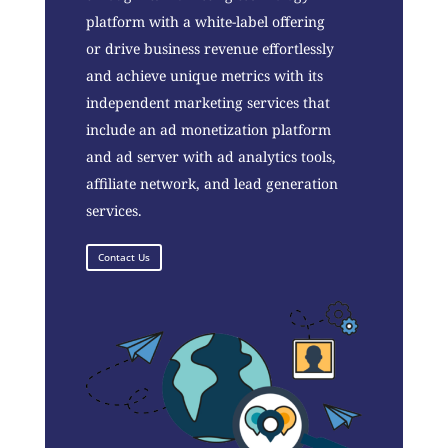
platform with a white-label offering
or drive business revenue effortlessly
and achieve unique metrics with its
independent marketing services that
include an ad monetization platform
and ad server with ad analytics tools,
affiliate network, and lead generation
services.
Contact Us