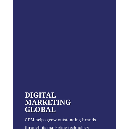
DIGITAL
MARKETING
GLOBAL
GDM helps grow outstanding brands
through its marketing technology