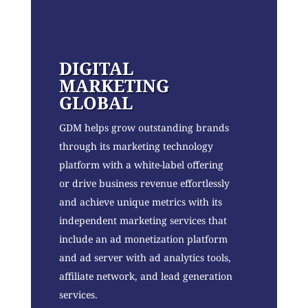
DIGITAL
MARKETING
GLOBAL
GDM helps grow outstanding brands
through its marketing technology
platform with a white-label offering
or drive business revenue effortlessly
and achieve unique metrics with its
independent marketing services that
include an ad monetization platform
and ad server with ad analytics tools,
affiliate network, and lead generation
services.