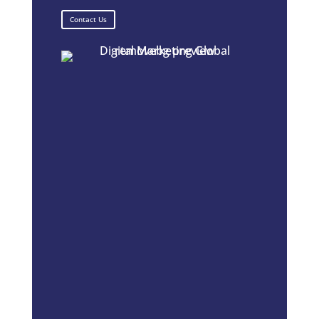
Contact Us