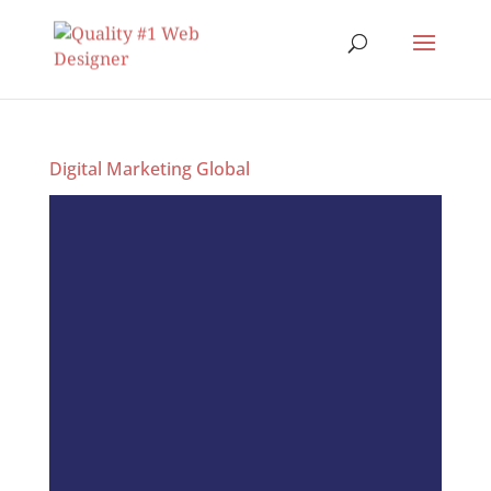
Digital Marketing Global