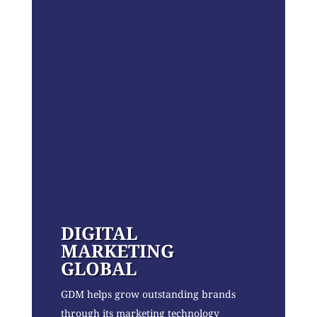
DIGITAL
MARKETING
GLOBAL
GDM helps grow outstanding brands
through its marketing technology