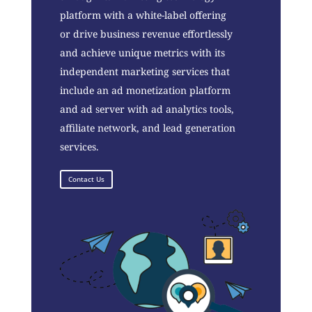
platform with a white-label offering
or drive business revenue effortlessly
and achieve unique metrics with its
independent marketing services that
include an ad monetization platform
and ad server with ad analytics tools,
affiliate network, and lead generation
services.
Contact Us