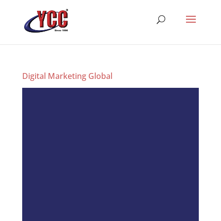
Digital Marketing Global