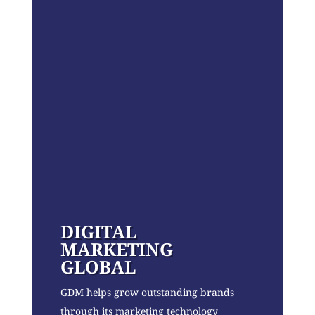
DIGITAL
MARKETING
GLOBAL
GDM helps grow outstanding brands
through its marketing technology