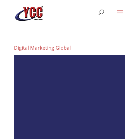
Digital Marketing Global