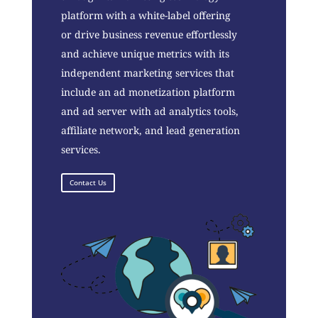
platform with a white-label offering
or drive business revenue effortlessly
and achieve unique metrics with its
independent marketing services that
include an ad monetization platform
and ad server with ad analytics tools,
affiliate network, and lead generation
services.
Contact Us