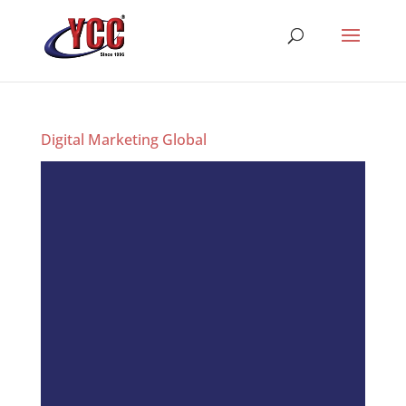
Digital Marketing Global