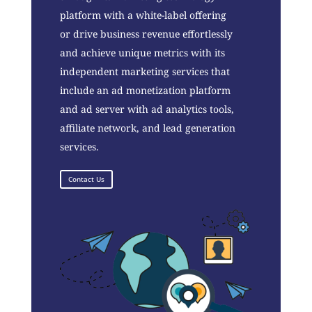
platform with a white-label offering
or drive business revenue effortlessly
and achieve unique metrics with its
independent marketing services that
include an ad monetization platform
and ad server with ad analytics tools,
affiliate network, and lead generation
services.
Contact Us