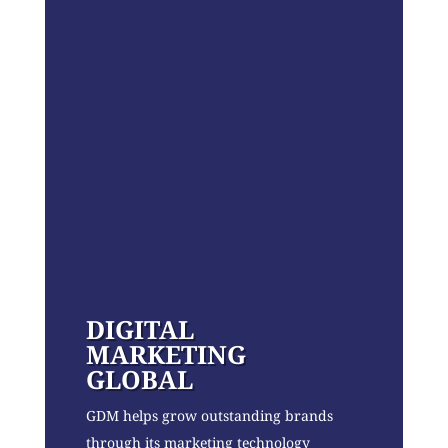
DIGITAL
MARKETING
GLOBAL
GDM helps grow outstanding brands
through its marketing technology