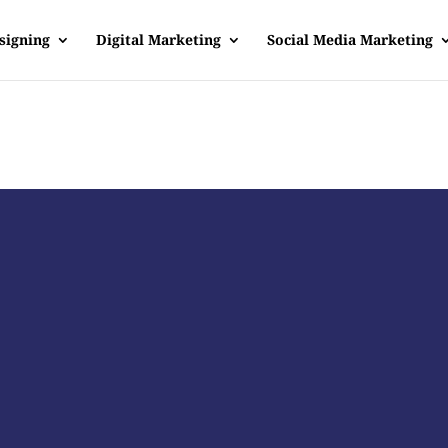
signing
Digital Marketing
Social Media Marketing