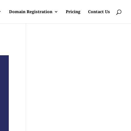
Domain Registration
Pricing
Contact Us