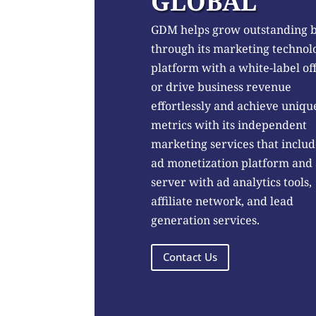
GLOBAL
GDM helps grow outstanding 
through its marketing technol
platform with a white-label of
or drive business revenue
effortlessly and achieve uniqu
metrics with its independent
marketing services that includ
ad monetization platform and
server with ad analytics tools,
affiliate network, and lead
generation services.
Contact Us