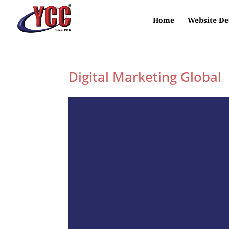
Home
Website De
Digital Marketing Global