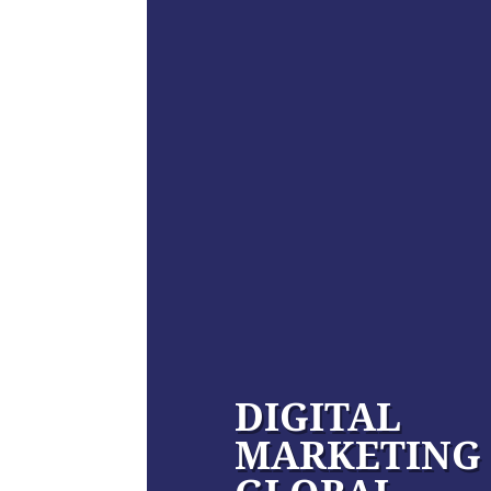
DIGITAL
MARKETING