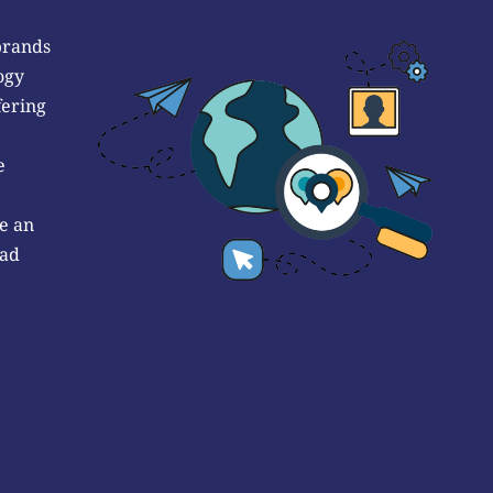
brands
ogy
fering
e
e an
 ad