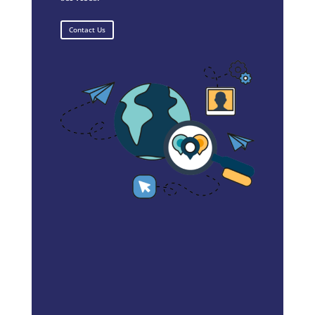
Contact Us