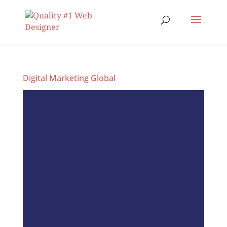
Digital Marketing Global