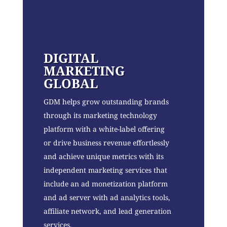
DIGITAL
MARKETING
GLOBAL
GDM helps grow outstanding brands
through its marketing technology
platform with a white-label offering
or drive business revenue effortlessly
and achieve unique metrics with its
independent marketing services that
include an ad monetization platform
and ad server with ad analytics tools,
affiliate network, and lead generation
services.