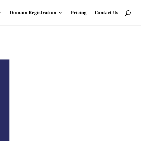
Domain Registration
Pricing
Contact Us