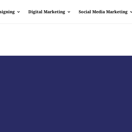
signing
Digital Marketing
Social Media Marketing