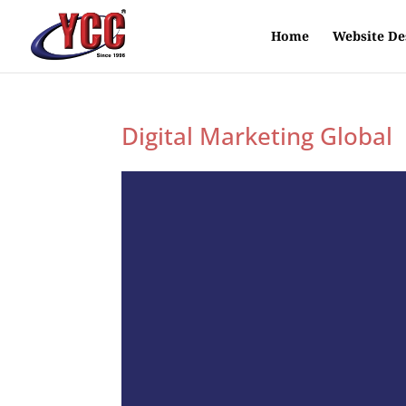
Home
Website De
Digital Marketing Global