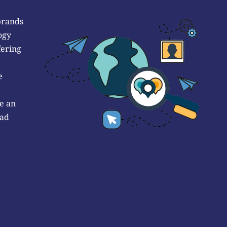
brands
ogy
fering
e
e an
 ad