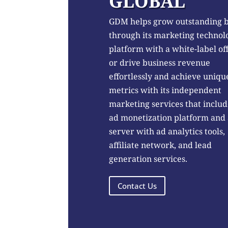
GLOBAL
GDM helps grow outstanding 
through its marketing technol
platform with a white-label of
or drive business revenue
effortlessly and achieve uniqu
metrics with its independent
marketing services that includ
ad monetization platform and
server with ad analytics tools,
affiliate network, and lead
generation services.
Contact Us