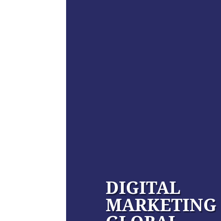
DIGITAL
MARKETING