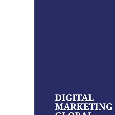
DIGITAL
MARKETING