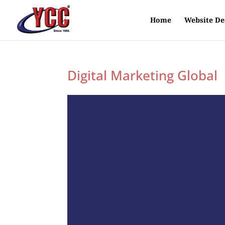
Home
Website De
Digital Marketing Global