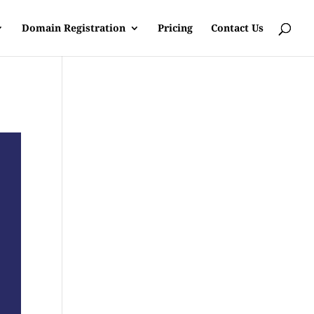
Domain Registration
Pricing
Contact Us