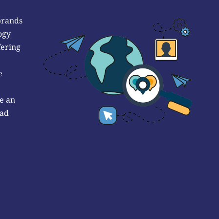
brands
ogy
fering
e
e an
 ad