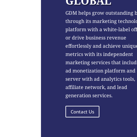
GLOBAL
GDM helps grow outstanding 
through its marketing technol
platform with a white-label of
or drive business revenue
effortlessly and achieve uniqu
metrics with its independent
marketing services that includ
ad monetization platform and
server with ad analytics tools,
affiliate network, and lead
generation services.
Contact Us