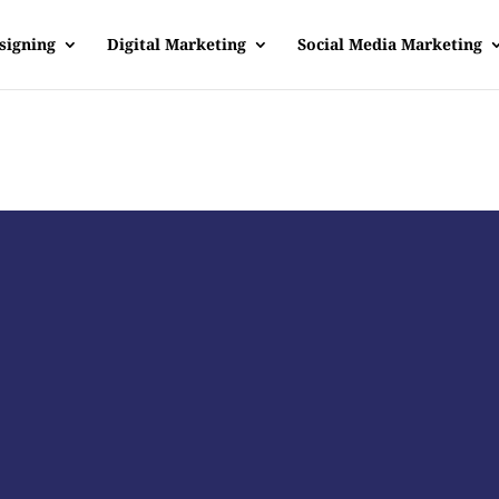
signing
Digital Marketing
Social Media Marketing