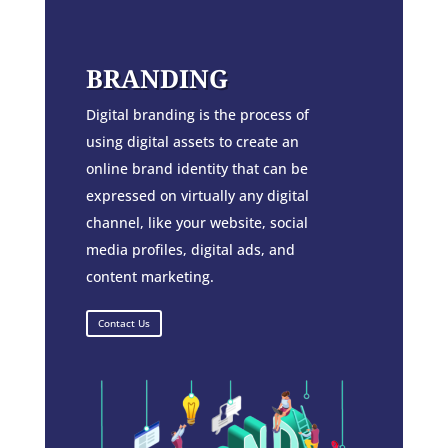
BRANDING
Digital branding is the process of
using digital assets to create an
online brand identity that can be
expressed on virtually any digital
channel, like your website, social
media profiles, digital ads, and
content marketing.
Contact Us