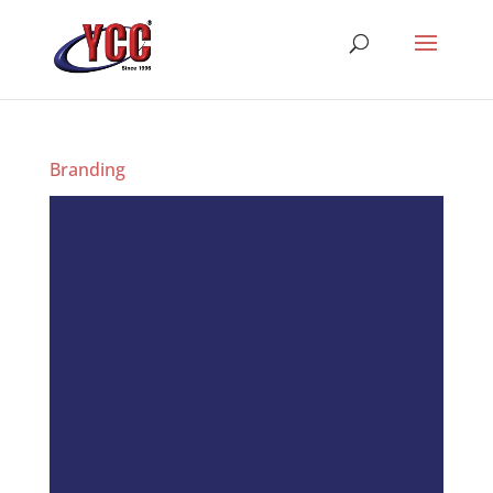
Branding