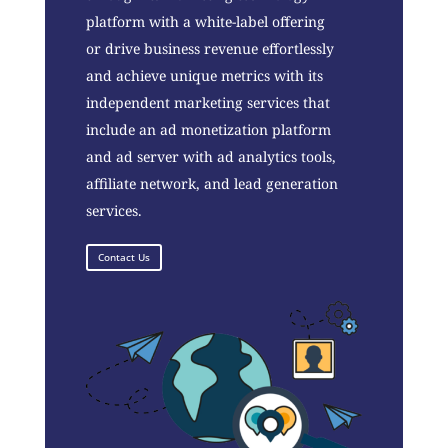
platform with a white-label offering
or drive business revenue effortlessly
and achieve unique metrics with its
independent marketing services that
include an ad monetization platform
and ad server with ad analytics tools,
affiliate network, and lead generation
services.
Contact Us