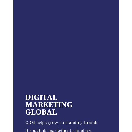
DIGITAL
MARKETING
GLOBAL
GDM helps grow outstanding brands
through its marketing technology