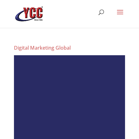
Digital Marketing Global