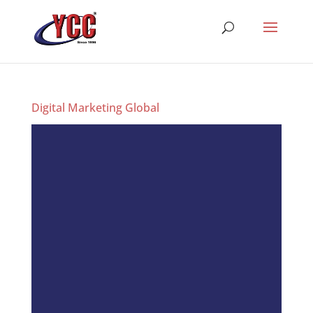
Digital Marketing Global