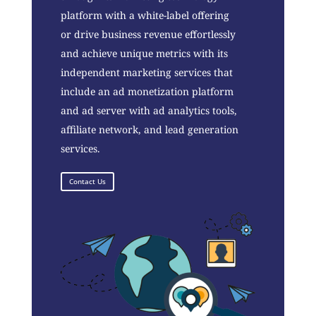
platform with a white-label offering
or drive business revenue effortlessly
and achieve unique metrics with its
independent marketing services that
include an ad monetization platform
and ad server with ad analytics tools,
affiliate network, and lead generation
services.
Contact Us