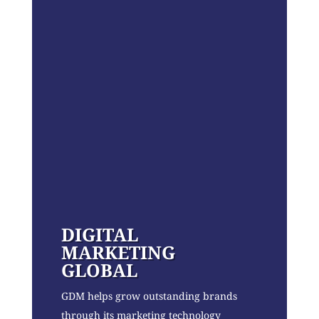
DIGITAL
MARKETING
GLOBAL
GDM helps grow outstanding brands
through its marketing technology