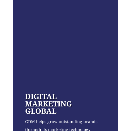
DIGITAL
MARKETING
GLOBAL
GDM helps grow outstanding brands
through its marketing technology