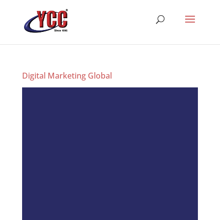
Digital Marketing Global