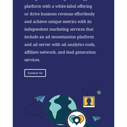
platform with a white-label offering
or drive business revenue effortlessly
and achieve unique metrics with its
independent marketing services that
include an ad monetization platform
and ad server with ad analytics tools,
affiliate network, and lead generation
services.
Contact Us