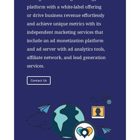
platform with a white-label offering
or drive business revenue effortlessly
and achieve unique metrics with its
independent marketing services that
include an ad monetization platform
and ad server with ad analytics tools,
affiliate network, and lead generation
services.
Contact Us