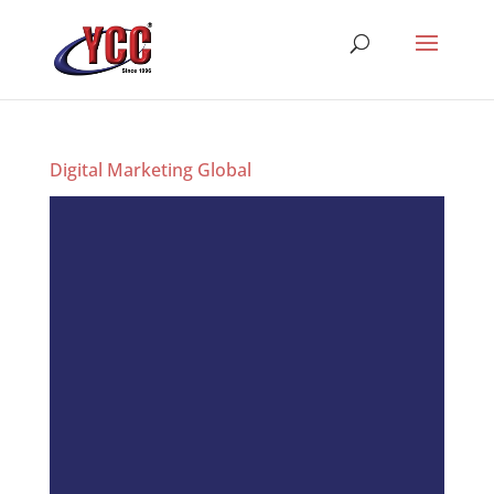
Digital Marketing Global