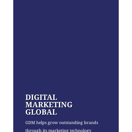
DIGITAL
MARKETING
GLOBAL
GDM helps grow outstanding brands
through its marketing technology