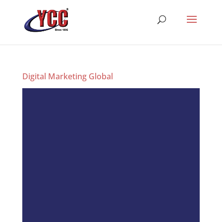
Digital Marketing Global