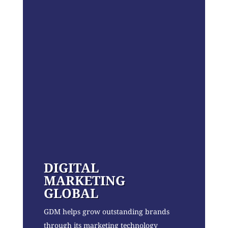
DIGITAL
MARKETING
GLOBAL
GDM helps grow outstanding brands
through its marketing technology