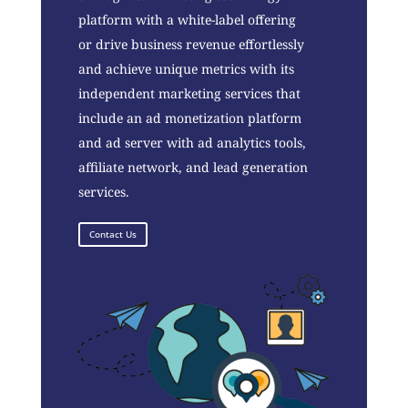
platform with a white-label offering
or drive business revenue effortlessly
and achieve unique metrics with its
independent marketing services that
include an ad monetization platform
and ad server with ad analytics tools,
affiliate network, and lead generation
services.
Contact Us