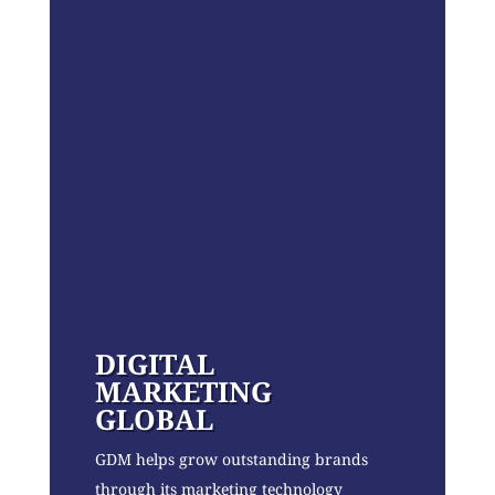
DIGITAL
MARKETING
GLOBAL
GDM helps grow outstanding brands
through its marketing technology