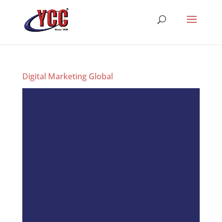
Digital Marketing Global