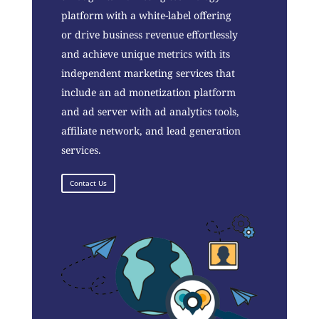
platform with a white-label offering
or drive business revenue effortlessly
and achieve unique metrics with its
independent marketing services that
include an ad monetization platform
and ad server with ad analytics tools,
affiliate network, and lead generation
services.
Contact Us